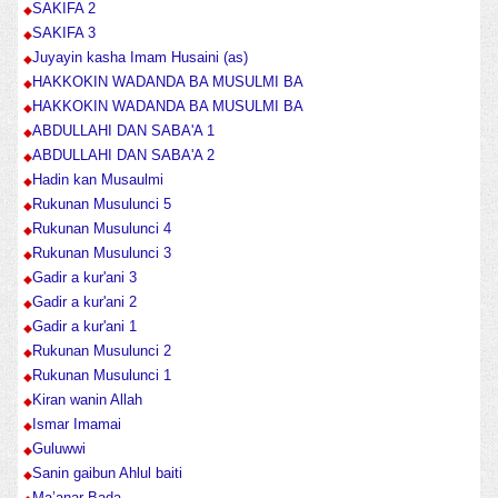
SAKIFA 2
SAKIFA 3
Juyayin kasha Imam Husaini (as)
HAKKOKIN WADANDA BA MUSULMI BA
HAKKOKIN WADANDA BA MUSULMI BA
ABDULLAHI DAN SABA'A 1
ABDULLAHI DAN SABA'A 2
Hadin kan Musaulmi
Rukunan Musulunci 5
Rukunan Musulunci 4
Rukunan Musulunci 3
Gadir a kur'ani 3
Gadir a kur'ani 2
Gadir a kur'ani 1
Rukunan Musulunci 2
Rukunan Musulunci 1
Kiran wanin Allah
Ismar Imamai
Guluwwi
Sanin gaibun Ahlul baiti
Ma’anar Bada