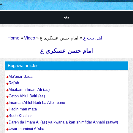
#
منو
You are here
Home
»
Video
»
» امام حسن عسکری ع
اهل بیت ع
امام حسن عسکری ع
Bugawa articles
Ma’anar Bada
Raj'ah
Muakamn Imam Ali (as)
Ceton Ahlul Baiti (as)
Imaman Ahlul Baiti ba Alloli bane
Hadin man mata
Bude Khaibar
Daren da Imam Ali(as) ya kwana a kan shimfidar Annabi (saww)
Uwar muminai Ai'sha