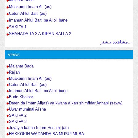
Muakamn Imam Ali (as)
Ceton Ahlul Baiti (as)
Imaman Ahlul Baiti ba Alloli bane
SAKIFA 1
SHAHADA TA 3 A KIRAN SALLA 2
مشاهده بیشتر...
views
Ma’anar Bada
Raj'ah
Muakamn Imam Ali (as)
Ceton Ahlul Baiti (as)
Imaman Ahlul Baiti ba Alloli bane
Bude Khaibar
Daren da Imam Ali(as) ya kwana a kan shimfidar Annabi (saww)
Uwar muminai Ai'sha
SAKIFA 2
SAKIFA 3
Juyayin kasha Imam Husaini (as)
HAKKOKIN WADANDA BA MUSULMI BA