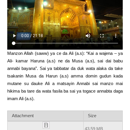
Manzon Allah (saww) ya ce da Ali (a.s): “Kai a wajena – ya
Ali- kamar Haruna (a.s) ne da Musa (a.s), sai dai babu
annabi bayana”. Sai ya tabbatar da duk wata alaka da take
tsakanin Musa da Harun (a.s) amma domin gudun kada
mutane su dauke Ali a matsayin Annabi sai manzo mai
hikima ba tare da wata fasila ba sai ya togace annabta daga
imam Ali (a.s).
Attachment
Size
43.59 MB