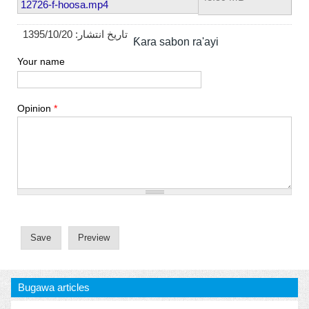
12726-f-hoosa.mp4
1395/10/20
تاریخ انتشار:
Ƙara sabon ra'ayi
Your name
Opinion
*
Bugawa articles