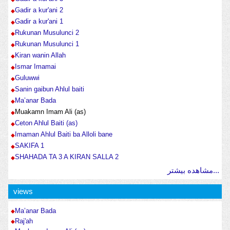
Gadir a kur'ani 2
Gadir a kur'ani 1
Rukunan Musulunci 2
Rukunan Musulunci 1
Kiran wanin Allah
Ismar Imamai
Guluwwi
Sanin gaibun Ahlul baiti
Ma’anar Bada
Muakamn Imam Ali (as)
Ceton Ahlul Baiti (as)
Imaman Ahlul Baiti ba Alloli bane
SAKIFA 1
SHAHADA TA 3 A KIRAN SALLA 2
مشاهده بیشتر...
views
Ma’anar Bada
Raj'ah