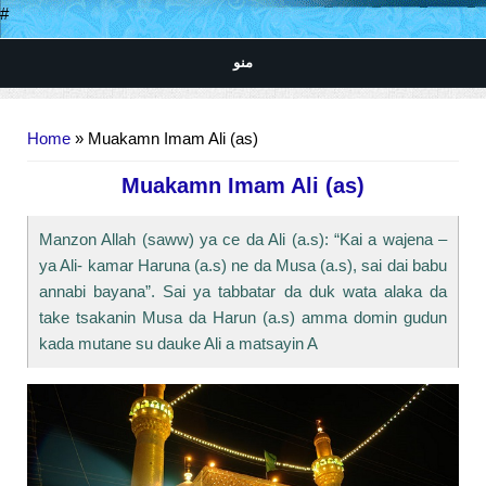
#
منو
You are here
Home
» Muakamn Imam Ali (as)
Muakamn Imam Ali (as)
Manzon Allah (saww) ya ce da Ali (a.s): “Kai a wajena –
ya Ali- kamar Haruna (a.s) ne da Musa (a.s), sai dai babu
annabi bayana”. Sai ya tabbatar da duk wata alaka da
take tsakanin Musa da Harun (a.s) amma domin gudun
kada mutane su dauke Ali a matsayin A