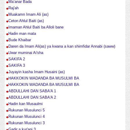
Ma’anar Bada
Raj'ah
Muakamn Imam Ali (as)
Ceton Ahlul Baiti (as)
Imaman Ahlul Baiti ba Alloli bane
Hadin man mata
Bude Khaibar
Daren da Imam Ali(as) ya kwana a kan shimfidar Annabi (saww)
Uwar muminai Ai'sha
SAKIFA 2
SAKIFA 3
Juyayin kasha Imam Husaini (as)
HAKKOKIN WADANDA BA MUSULMI BA
HAKKOKIN WADANDA BA MUSULMI BA
ABDULLAHI DAN SABA'A 1
ABDULLAHI DAN SABA'A 2
Hadin kan Musaulmi
Rukunan Musulunci 5
Rukunan Musulunci 4
Rukunan Musulunci 3
Gadir a kur'ani 3