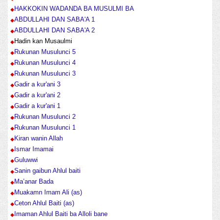
HAKKOKIN WADANDA BA MUSULMI BA
ABDULLAHI DAN SABA'A 1
ABDULLAHI DAN SABA'A 2
Hadin kan Musaulmi
Rukunan Musulunci 5
Rukunan Musulunci 4
Rukunan Musulunci 3
Gadir a kur'ani 3
Gadir a kur'ani 2
Gadir a kur'ani 1
Rukunan Musulunci 2
Rukunan Musulunci 1
Kiran wanin Allah
Ismar Imamai
Guluwwi
Sanin gaibun Ahlul baiti
Ma’anar Bada
Muakamn Imam Ali (as)
Ceton Ahlul Baiti (as)
Imaman Ahlul Baiti ba Alloli bane