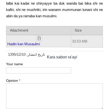
lallai kai kadai ne shiryayye ba duk wanda bai bika shi ne
kafiri, shi ne mushriki, irin wanann mummunan tunani shi ne
abin da ya rarraba kan musulmi.
Attachment
Size
33.53 MB
Hadin kan Musaulmi
1395/12/10
تاریخ انتشار:
Ƙara sabon ra'ayi
Your name
Opinion
*