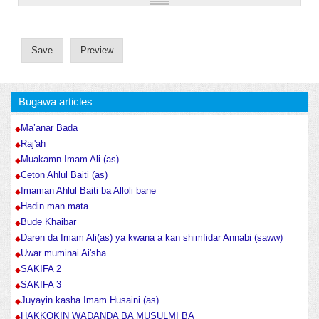
Bugawa articles
Ma’anar Bada
Raj'ah
Muakamn Imam Ali (as)
Ceton Ahlul Baiti (as)
Imaman Ahlul Baiti ba Alloli bane
Hadin man mata
Bude Khaibar
Daren da Imam Ali(as) ya kwana a kan shimfidar Annabi (saww)
Uwar muminai Ai'sha
SAKIFA 2
SAKIFA 3
Juyayin kasha Imam Husaini (as)
HAKKOKIN WADANDA BA MUSULMI BA