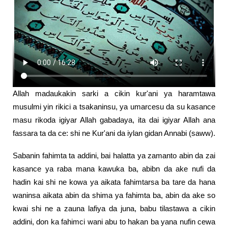
Allah madaukakin sarki a cikin kur'ani ya haramtawa
musulmi yin rikici a tsakaninsu, ya umarcesu da su kasance
masu rikoda igiyar Allah gabadaya, ita dai igiyar Allah ana
fassara ta da ce: shi ne Kur'ani da iylan gidan Annabi (saww).
Sabanin fahimta ta addini, bai halatta ya zamanto abin da zai
kasance ya raba mana kawuka ba, abibn da ake nufi da
hadin kai shi ne kowa ya aikata fahimtarsa ba tare da hana
waninsa aikata abin da shima ya fahimta ba, abin da ake so
kwai shi ne a zauna lafiya da juna, babu tilastawa a cikin
addini, don ka fahimci wani abu to hakan ba yana nufin cewa