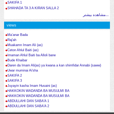
SAKIFA 1
SHAHADA TA 3 A KIRAN SALLA 2
مشاهده بیشتر...
views
Ma’anar Bada
Raj'ah
Muakamn Imam Ali (as)
Ceton Ahlul Baiti (as)
Imaman Ahlul Baiti ba Alloli bane
Bude Khaibar
Daren da Imam Ali(as) ya kwana a kan shimfidar Annabi (saww)
Uwar muminai Ai'sha
SAKIFA 2
SAKIFA 3
Juyayin kasha Imam Husaini (as)
HAKKOKIN WADANDA BA MUSULMI BA
HAKKOKIN WADANDA BA MUSULMI BA
ABDULLAHI DAN SABA'A 1
ABDULLAHI DAN SABA'A 2