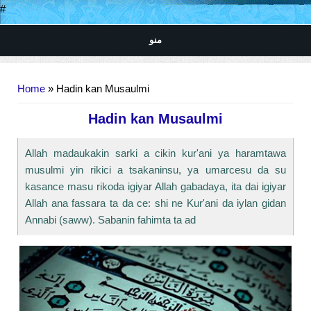
#
منو
You are here
Home
» Hadin kan Musaulmi
Hadin kan Musaulmi
Allah madaukakin sarki a cikin kur'ani ya haramtawa
musulmi yin rikici a tsakaninsu, ya umarcesu da su
kasance masu rikoda igiyar Allah gabadaya, ita dai igiyar
Allah ana fassara ta da ce: shi ne Kur'ani da iylan gidan
Annabi (saww). Sabanin fahimta ta ad