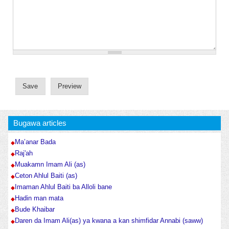
Bugawa articles
Ma’anar Bada
Raj'ah
Muakamn Imam Ali (as)
Ceton Ahlul Baiti (as)
Imaman Ahlul Baiti ba Alloli bane
Hadin man mata
Bude Khaibar
Daren da Imam Ali(as) ya kwana a kan shimfidar Annabi (saww)