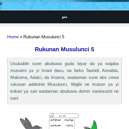
#
منو
You are here
Home
» Rukunan Musulunci 5
Rukunan Musulunci 5
Usuluddin sune abubuwa guda biyar da ya wajaba
musulmi ya yi Imani dasu, na farko Tauhidi, Annabta,
Makoma, Adalci, da Imama, wadannan sune ake cewa
rukunan addininin Musulunci, Wajibi ne mutum ya yi
kokari ya san wadannan abubuwa domin saninsushi ne
sani