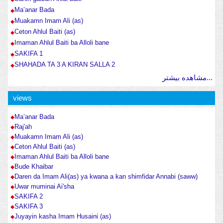
Ma’anar Bada
Muakamn Imam Ali (as)
Ceton Ahlul Baiti (as)
Imaman Ahlul Baiti ba Alloli bane
SAKIFA 1
SHAHADA TA 3 A KIRAN SALLA 2
مشاهده بیشتر...
views
Ma’anar Bada
Raj'ah
Muakamn Imam Ali (as)
Ceton Ahlul Baiti (as)
Imaman Ahlul Baiti ba Alloli bane
Bude Khaibar
Daren da Imam Ali(as) ya kwana a kan shimfidar Annabi (saww)
Uwar muminai Ai'sha
SAKIFA 2
SAKIFA 3
Juyayin kasha Imam Husaini (as)