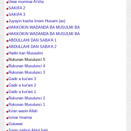
Uwar muminai Ai'sha
SAKIFA 2
SAKIFA 3
Juyayin kasha Imam Husaini (as)
HAKKOKIN WADANDA BA MUSULMI BA
HAKKOKIN WADANDA BA MUSULMI BA
ABDULLAHI DAN SABA'A 1
ABDULLAHI DAN SABA'A 2
Hadin kan Musaulmi
Rukunan Musulunci 5
Rukunan Musulunci 4
Rukunan Musulunci 3
Gadir a kur'ani 3
Gadir a kur'ani 2
Gadir a kur'ani 1
Rukunan Musulunci 2
Rukunan Musulunci 1
Kiran wanin Allah
Ismar Imamai
Guluwwi
Sanin gaibun Ahlul baiti