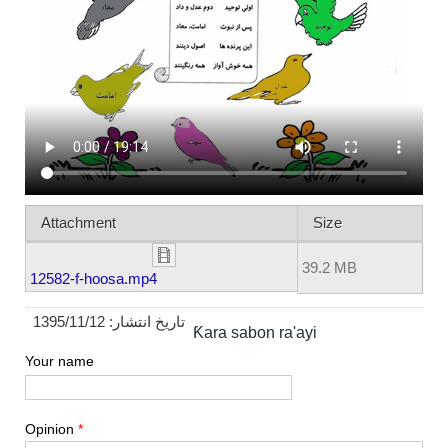
Attachment
Size
39.2 MB
12582-f-hoosa.mp4
1395/11/12
تاریخ انتشار:
Ƙara sabon ra'ayi
Your name
Opinion
*