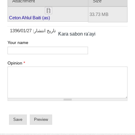
Attachment
Size
33.73 MB
Ceton Ahlul Baiti (as)
1396/01/27
تاریخ انتشار:
Ƙara sabon ra'ayi
Your name
Opinion
*