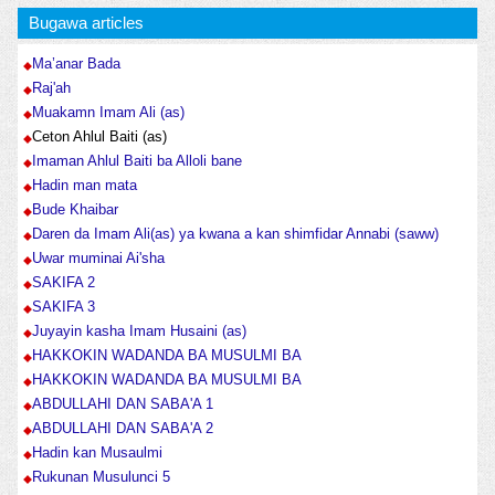
Bugawa articles
Ma’anar Bada
Raj'ah
Muakamn Imam Ali (as)
Ceton Ahlul Baiti (as)
Imaman Ahlul Baiti ba Alloli bane
Hadin man mata
Bude Khaibar
Daren da Imam Ali(as) ya kwana a kan shimfidar Annabi (saww)
Uwar muminai Ai'sha
SAKIFA 2
SAKIFA 3
Juyayin kasha Imam Husaini (as)
HAKKOKIN WADANDA BA MUSULMI BA
HAKKOKIN WADANDA BA MUSULMI BA
ABDULLAHI DAN SABA'A 1
ABDULLAHI DAN SABA'A 2
Hadin kan Musaulmi
Rukunan Musulunci 5