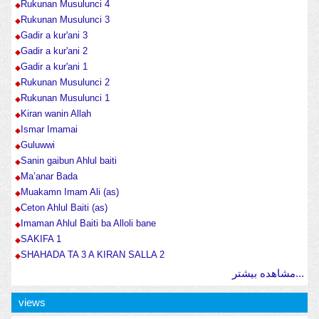
Rukunan Musulunci 4
Rukunan Musulunci 3
Gadir a kur'ani 3
Gadir a kur'ani 2
Gadir a kur'ani 1
Rukunan Musulunci 2
Rukunan Musulunci 1
Kiran wanin Allah
Ismar Imamai
Guluwwi
Sanin gaibun Ahlul baiti
Ma’anar Bada
Muakamn Imam Ali (as)
Ceton Ahlul Baiti (as)
Imaman Ahlul Baiti ba Alloli bane
SAKIFA 1
SHAHADA TA 3 A KIRAN SALLA 2
مشاهده بیشتر...
views