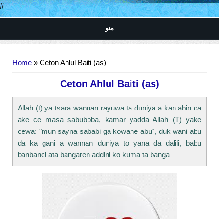
#
منو
You are here
Home
» Ceton Ahlul Baiti (as)
Ceton Ahlul Baiti (as)
Allah (t) ya tsara wannan rayuwa ta duniya a kan abin da
ake ce masa sabubbba, kamar yadda Allah (T) yake
cewa: "mun sayna sababi ga kowane abu", duk wani abu
da ka gani a wannan duniya to yana da dalili, babu
banbanci ata bangaren addini ko kuma ta banga