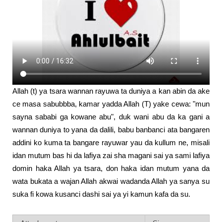
Allah (t) ya tsara wannan rayuwa ta duniya a kan abin da ake
ce masa sabubbba, kamar yadda Allah (T) yake cewa: "mun
sayna sababi ga kowane abu", duk wani abu da ka gani a
wannan duniya to yana da dalili, babu banbanci ata bangaren
addini ko kuma ta bangare rayuwar yau da kullum ne, misali
idan mutum bas hi da lafiya zai sha magani sai ya sami lafiya
domin haka Allah ya tsara, don haka idan mutum yana da
wata bukata a wajan Allah akwai wadanda Allah ya sanya su
suka fi kowa kusanci dashi sai ya yi kamun kafa da su.