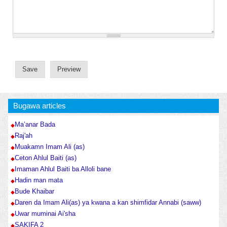
Bugawa articles
Ma’anar Bada
Raj'ah
Muakamn Imam Ali (as)
Ceton Ahlul Baiti (as)
Imaman Ahlul Baiti ba Alloli bane
Hadin man mata
Bude Khaibar
Daren da Imam Ali(as) ya kwana a kan shimfidar Annabi (saww)
Uwar muminai Ai'sha
SAKIFA 2