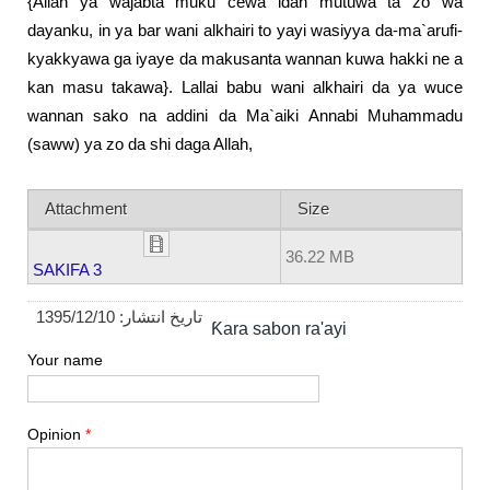
{Allah ya wajabta muku cewa idan mutuwa ta zo wa
dayanku, in ya bar wani alkhairi to yayi wasiyya da-ma`arufi-
kyakkyawa ga iyaye da makusanta wannan kuwa hakki ne a
kan masu takawa}. Lallai babu wani alkhairi da ya wuce
wannan sako na addini da Ma`aiki Annabi Muhammadu
(saww) ya zo da shi daga Allah,
Attachment
Size
36.22 MB
SAKIFA 3
1395/12/10
تاریخ انتشار:
Ƙara sabon ra'ayi
Your name
Opinion
*