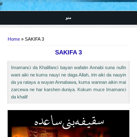
#
منو
You are here
Home
» SAKIFA 3
SAKIFA 3
Imamanci da Khalifanci bayan wafatin Annabi suna nufin
wani aiki ne kuma nauyi ne daga Allah, irin aiki da nauyin
da ya rataya a wuyan Annabawa, kuma wannan aikin mai
zarcewa ne har karshen duniya. Kokum muce Imamanci
da khalif