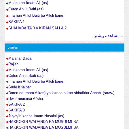
Muakamn Imam Ali (as)
Ceton Ahlul Baiti (as)
Imaman Ahlul Baiti ba Alloli bane
SAKIFA 1
SHAHADA TA 3 A KIRAN SALLA 2
مشاهده بیشتر...
views
Ma’anar Bada
Raj'ah
Muakamn Imam Ali (as)
Ceton Ahlul Baiti (as)
Imaman Ahlul Baiti ba Alloli bane
Bude Khaibar
Daren da Imam Ali(as) ya kwana a kan shimfidar Annabi (saww)
Uwar muminai Ai'sha
SAKIFA 2
SAKIFA 3
Juyayin kasha Imam Husaini (as)
HAKKOKIN WADANDA BA MUSULMI BA
HAKKOKIN WADANDA BA MUSULMI BA