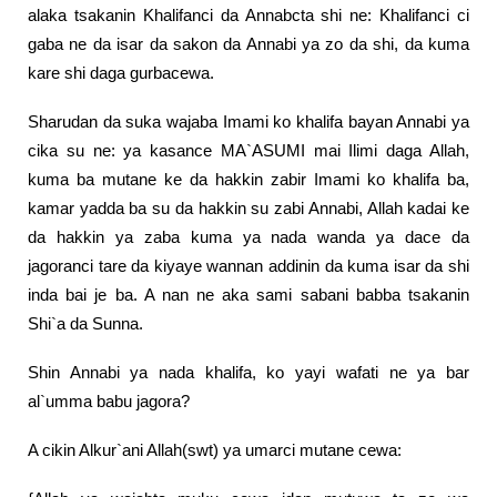
alaka tsakanin Khalifanci da Annabcta shi ne: Khalifanci ci
gaba ne da isar da sakon da Annabi ya zo da shi, da kuma
kare shi daga gurbacewa.
Sharudan da suka wajaba Imami ko khalifa bayan Annabi ya
cika su ne: ya kasance MA`ASUMI mai Ilimi daga Allah,
kuma ba mutane ke da hakkin zabir Imami ko khalifa ba,
kamar yadda ba su da hakkin su zabi Annabi, Allah kadai ke
da hakkin ya zaba kuma ya nada wanda ya dace da
jagoranci tare da kiyaye wannan addinin da kuma isar da shi
inda bai je ba. A nan ne aka sami sabani babba tsakanin
Shi`a da Sunna.
Shin Annabi ya nada khalifa, ko yayi wafati ne ya bar
al`umma babu jagora?
A cikin Alkur`ani Allah(swt) ya umarci mutane cewa: