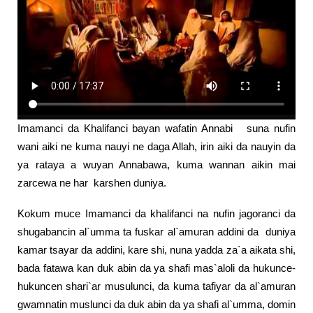
Imamanci da Khalifanci bayan wafatin Annabi suna nufin
wani aiki ne kuma nauyi ne daga Allah, irin aiki da nauyin da
ya rataya a wuyan Annabawa, kuma wannan aikin mai
zarcewa ne har karshen duniya.
Kokum muce Imamanci da khalifanci na nufin jagoranci da
shugabancin al`umma ta fuskar al`amuran addini da duniya
kamar tsayar da addini, kare shi, nuna yadda za`a aikata shi,
bada fatawa kan duk abin da ya shafi mas`aloli da hukunce-
hukuncen shari`ar musulunci, da kuma tafiyar da al`amuran
gwamnatin muslunci da duk abin da ya shafi al`umma, domin