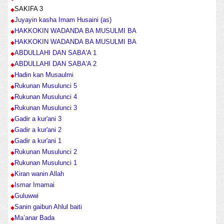
SAKIFA 3
Juyayin kasha Imam Husaini (as)
HAKKOKIN WADANDA BA MUSULMI BA
HAKKOKIN WADANDA BA MUSULMI BA
ABDULLAHI DAN SABA'A 1
ABDULLAHI DAN SABA'A 2
Hadin kan Musaulmi
Rukunan Musulunci 5
Rukunan Musulunci 4
Rukunan Musulunci 3
Gadir a kur'ani 3
Gadir a kur'ani 2
Gadir a kur'ani 1
Rukunan Musulunci 2
Rukunan Musulunci 1
Kiran wanin Allah
Ismar Imamai
Guluwwi
Sanin gaibun Ahlul baiti
Ma’anar Bada