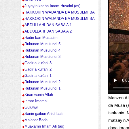
Juyayin kasha Imam Husaini (as)
HAKKOKIN WADANDA BA MUSULMI BA
HAKKOKIN WADANDA BA MUSULMI BA
ABDULLAHI DAN SABA'A 1
ABDULLAHI DAN SABA'A 2
Hadin kan Musaulmi
Rukunan Musulunci 5
Rukunan Musulunci 4
Rukunan Musulunci 3
Gadir a kur'ani 3
Gadir a kur'ani 2
Gadir a kur'ani 1
Rukunan Musulunci 2
Rukunan Musulunci 1
Kiran wanin Allah
Manzon All
Ismar Imamai
da Musa (a
Guluwwi
tsakanin 
Sanin gaibun Ahlul baiti
matsayin A
Ma’anar Bada
Muakamn Imam Ali (as)
daga imam A