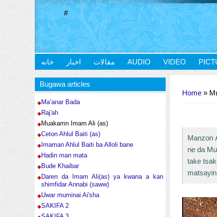
#
خانه
اخبار
مقالات
AUDIO
VIDEO
PICT
You are here
Bugawa articles
Home
» Mu
Ma’anar Bada
Raj'ah
Muakamn Imam Ali (as)
Ceton Ahlul Baiti (as)
Manzon Al
Imaman Ahlul Baiti ba Alloli bane
ne da Mus
Hadin man mata
take tsa
Bude Khaibar
matsayin
Daren da Imam Ali(as) ya kwana a kan
shimfidar Annabi (saww)
Uwar muminai Ai'sha
SAKIFA 2
SAKIFA 3