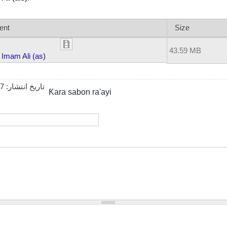
ent
Size
43.59 MB
Imam Ali (as)
27
تاریخ انتشار:
Ƙara sabon ra'ayi