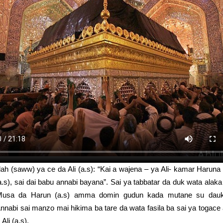
ah (saww) ya ce da Ali (a.s): “Kai a wajena – ya Ali- kamar Haruna 
.s), sai dai babu annabi bayana”. Sai ya tabbatar da duk wata alaka
Musa da Harun (a.s) amma domin gudun kada mutane su dauk
nnabi sai manzo mai hikima ba tare da wata fasila ba sai ya togace
li (a.s).