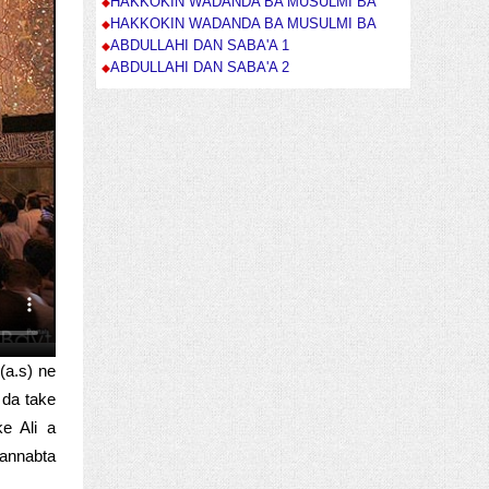
HAKKOKIN WADANDA BA MUSULMI BA
HAKKOKIN WADANDA BA MUSULMI BA
ABDULLAHI DAN SABA'A 1
ABDULLAHI DAN SABA'A 2
(a.s) ne
 da take
e Ali a
 annabta