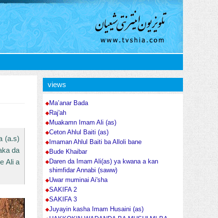
views
Ma’anar Bada
Raj'ah
Muakamn Imam Ali (as)
Ceton Ahlul Baiti (as)
 (a.s)
Imaman Ahlul Baiti ba Alloli bane
laka da
Bude Khaibar
 Ali a
Daren da Imam Ali(as) ya kwana a kan
shimfidar Annabi (saww)
Uwar muminai Ai'sha
SAKIFA 2
SAKIFA 3
Juyayin kasha Imam Husaini (as)