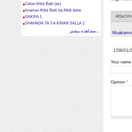
Ceton Ahlul Baiti (as)
Imaman Ahlul Baiti ba Alloli bane
Attachm
SAKIFA 1
SHAHADA TA 3 A KIRAN SALLA 2
مشاهده بیشتر...
Muakamn 
1396/01/
Your name
Opinion
*