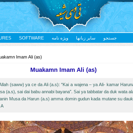
URES
SOFTWARE
ویژه نامه
سایر زبانها
جستجو
akamn Imam Ali (as)
Muakamn Imam Ali (as)
lah (saww) ya ce da Ali (a.s): “Kai a wajena – ya Ali- kamar Haruna
a (a.s), sai dai babu annabi bayana”. Sai ya tabbatar da duk wata a
kanin Musa da Harun (a.s) amma domin gudun kada mutane su dauke
 A