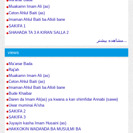
Muakamn Imam Ali (as)
Ceton Ahlul Baiti (as)
Imaman Ahlul Baiti ba Alloli bane
SAKIFA 1
SHAHADA TA 3 A KIRAN SALLA 2
مشاهده بیشتر...
views
Ma’anar Bada
Raj'ah
Muakamn Imam Ali (as)
Ceton Ahlul Baiti (as)
Imaman Ahlul Baiti ba Alloli bane
Bude Khaibar
Daren da Imam Ali(as) ya kwana a kan shimfidar Annabi (saww)
Uwar muminai Ai'sha
SAKIFA 2
SAKIFA 3
Juyayin kasha Imam Husaini (as)
HAKKOKIN WADANDA BA MUSULMI BA