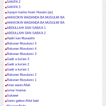
SAKIFA 2
SAKIFA 3
Juyayin kasha Imam Husaini (as)
HAKKOKIN WADANDA BA MUSULMI BA
HAKKOKIN WADANDA BA MUSULMI BA
ABDULLAHI DAN SABA'A 1
ABDULLAHI DAN SABA'A 2
Hadin kan Musaulmi
Rukunan Musulunci 5
Rukunan Musulunci 4
Rukunan Musulunci 3
Gadir a kur'ani 3
Gadir a kur'ani 2
Gadir a kur'ani 1
Rukunan Musulunci 2
Rukunan Musulunci 1
Kiran wanin Allah
Ismar Imamai
Guluwwi
Sanin gaibun Ahlul baiti
Ma’anar Bada