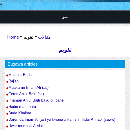
#
منو
You are here
Home
»
» تقویم
مقالات
تقویم
Bugawa articles
Ma’anar Bada
Raj'ah
Muakamn Imam Ali (as)
Ceton Ahlul Baiti (as)
Imaman Ahlul Baiti ba Alloli bane
Hadin man mata
Bude Khaibar
Daren da Imam Ali(as) ya kwana a kan shimfidar Annabi (saww)
Uwar muminai Ai'sha