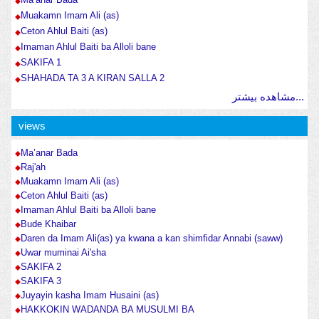
Muakamn Imam Ali (as)
Ceton Ahlul Baiti (as)
Imaman Ahlul Baiti ba Alloli bane
SAKIFA 1
SHAHADA TA 3 A KIRAN SALLA 2
مشاهده بیشتر...
views
Ma’anar Bada
Raj'ah
Muakamn Imam Ali (as)
Ceton Ahlul Baiti (as)
Imaman Ahlul Baiti ba Alloli bane
Bude Khaibar
Daren da Imam Ali(as) ya kwana a kan shimfidar Annabi (saww)
Uwar muminai Ai'sha
SAKIFA 2
SAKIFA 3
Juyayin kasha Imam Husaini (as)
HAKKOKIN WADANDA BA MUSULMI BA