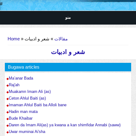
#
منو
You are here
Home
»
» شعر و ادبیات
مقالات
شعر و ادبیات
Bugawa articles
Ma’anar Bada
Raj'ah
Muakamn Imam Ali (as)
Ceton Ahlul Baiti (as)
Imaman Ahlul Baiti ba Alloli bane
Hadin man mata
Bude Khaibar
Daren da Imam Ali(as) ya kwana a kan shimfidar Annabi (saww)
Uwar muminai Ai'sha