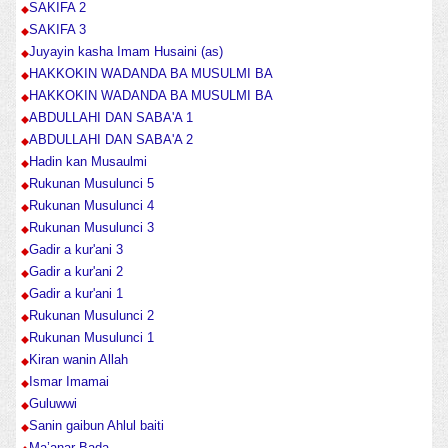
SAKIFA 2
SAKIFA 3
Juyayin kasha Imam Husaini (as)
HAKKOKIN WADANDA BA MUSULMI BA
HAKKOKIN WADANDA BA MUSULMI BA
ABDULLAHI DAN SABA'A 1
ABDULLAHI DAN SABA'A 2
Hadin kan Musaulmi
Rukunan Musulunci 5
Rukunan Musulunci 4
Rukunan Musulunci 3
Gadir a kur'ani 3
Gadir a kur'ani 2
Gadir a kur'ani 1
Rukunan Musulunci 2
Rukunan Musulunci 1
Kiran wanin Allah
Ismar Imamai
Guluwwi
Sanin gaibun Ahlul baiti
Ma’anar Bada