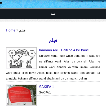
#
منو
You are here
Home
» فیلم
فیلم
Imaman Ahlul Baiti ba Alloli bane
Guluwwi yana nufin wuce gona da iri wato shi
ne siffanta wanin Allah da cwa shi Allah ne
kamar wani Annabi ko wani imami kokuma
wani daga cikin bayin Allah, haka nan siffanta wand aba annabi da
annabta, kokuma siffanta wand aba imami ba da imanci, gullan
SAKIFA 1
SAKIFA 1