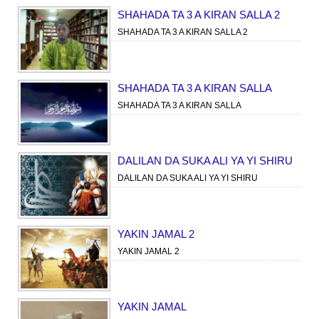
SHAHADA TA 3 A KIRAN SALLA 2
SHAHADA TA 3 A KIRAN SALLA 2
SHAHADA TA 3 A KIRAN SALLA
SHAHADA TA 3 A KIRAN SALLA
DALILAN DA SUKA ALI YA YI SHIRU
DALILAN DA SUKA ALI YA YI SHIRU
YAKIN JAMAL 2
YAKIN JAMAL 2
YAKIN JAMAL