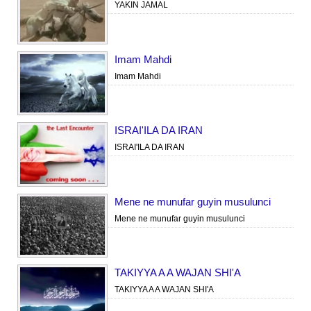
YAKIN JAMAL
Imam Mahdi
Imam Mahdi
ISRAI'ILA DA IRAN
ISRAI'ILA DA IRAN
Mene ne munufar guyin musulunci
Mene ne munufar guyin musulunci
TAKIYYA A A WAJAN SHI'A
TAKIYYA A A WAJAN SHI'A