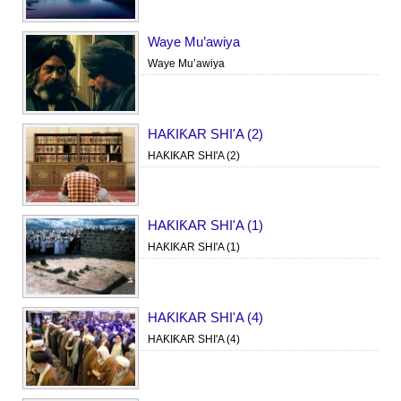
Waye Mu’awiya
Waye Mu’awiya
HAƘIƘAR SHI'A (2)
HAƘIƘAR SHI'A (2)
HAƘIƘAR SHI'A (1)
HAƘIƘAR SHI'A (1)
HAƘIƘAR SHI'A (4)
HAƘIƘAR SHI'A (4)