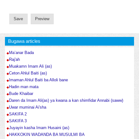
Bugawa articles
Ma’anar Bada
Raj'ah
Muakamn Imam Ali (as)
Ceton Ahlul Baiti (as)
Imaman Ahlul Baiti ba Alloli bane
Hadin man mata
Bude Khaibar
Daren da Imam Ali(as) ya kwana a kan shimfidar Annabi (saww)
Uwar muminai Ai'sha
SAKIFA 2
SAKIFA 3
Juyayin kasha Imam Husaini (as)
HAKKOKIN WADANDA BA MUSULMI BA