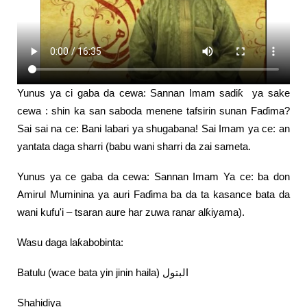
Yunus ya ci gaba da cewa: Sannan Imam sadiƙ ya sake
cewa : shin ka san saboda menene tafsirin sunan Faɗima?
Sai sai na ce: Bani labari ya shugabana! Sai Imam ya ce: an
yantata daga sharri (babu wani sharri da zai sameta.
Yunus ya ce gaba da cewa: Sannan Imam Ya ce: ba don
Amirul Muminina ya auri Faɗima ba da ta kasance bata da
wani kufu'i – tsaran aure har zuwa ranar alƙiyama).
Wasu daga laƙabobinta:
Batulu (wace bata yin jinin haila) البتول
Shahidiya