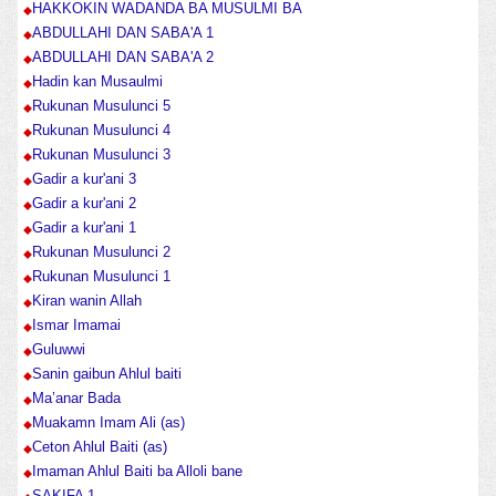
HAKKOKIN WADANDA BA MUSULMI BA
ABDULLAHI DAN SABA'A 1
ABDULLAHI DAN SABA'A 2
Hadin kan Musaulmi
Rukunan Musulunci 5
Rukunan Musulunci 4
Rukunan Musulunci 3
Gadir a kur'ani 3
Gadir a kur'ani 2
Gadir a kur'ani 1
Rukunan Musulunci 2
Rukunan Musulunci 1
Kiran wanin Allah
Ismar Imamai
Guluwwi
Sanin gaibun Ahlul baiti
Ma’anar Bada
Muakamn Imam Ali (as)
Ceton Ahlul Baiti (as)
Imaman Ahlul Baiti ba Alloli bane
SAKIFA 1