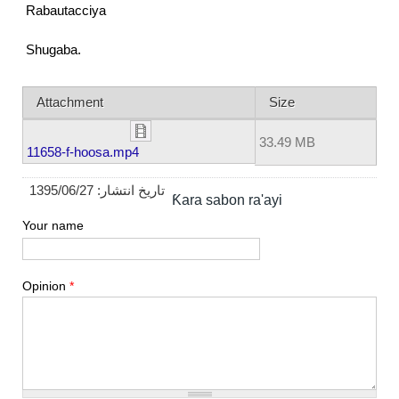
Rabautacciya
Shugaba.
Attachment
Size
33.49 MB
11658-f-hoosa.mp4
1395/06/27
تاریخ انتشار:
Ƙara sabon ra'ayi
Your name
Opinion
*