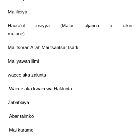
Mafificiya
Haura'ul insiyya (Matar aljanna a cikin
mutane)
Mai tsoran Allah Mai tsantsar tsarki
Mai yawan ilimi
wacce aka zalunta
Wacce aka kwacewa Haƙƙinta
Zaɓaɓɓiya
Abar taimko
Mai karamci