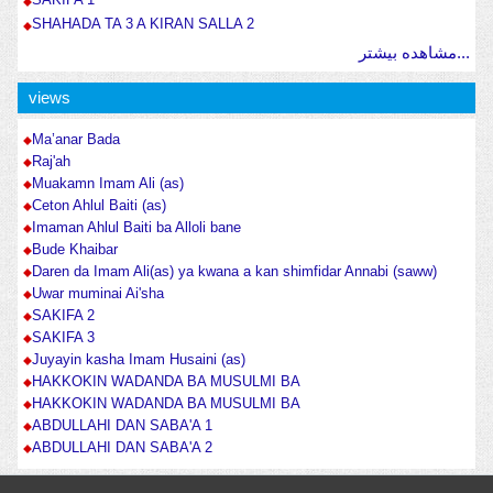
SHAHADA TA 3 A KIRAN SALLA 2
مشاهده بیشتر...
views
Ma’anar Bada
Raj'ah
Muakamn Imam Ali (as)
Ceton Ahlul Baiti (as)
Imaman Ahlul Baiti ba Alloli bane
Bude Khaibar
Daren da Imam Ali(as) ya kwana a kan shimfidar Annabi (saww)
Uwar muminai Ai'sha
SAKIFA 2
SAKIFA 3
Juyayin kasha Imam Husaini (as)
HAKKOKIN WADANDA BA MUSULMI BA
HAKKOKIN WADANDA BA MUSULMI BA
ABDULLAHI DAN SABA'A 1
ABDULLAHI DAN SABA'A 2