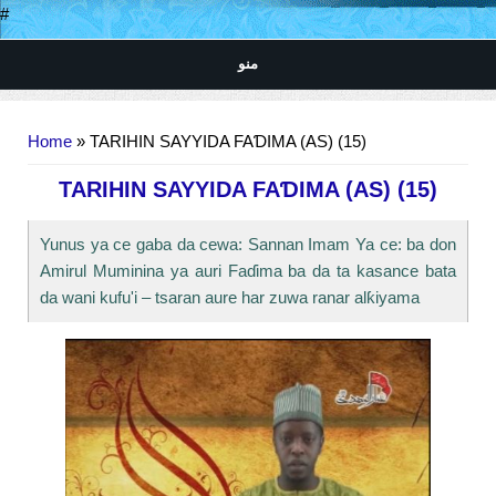
#
منو
You are here
Home
» TARIHIN SAYYIDA FAƊIMA (AS) (15)
TARIHIN SAYYIDA FAƊIMA (AS) (15)
Yunus ya ce gaba da cewa: Sannan Imam Ya ce: ba don
Amirul Muminina ya auri Faɗima ba da ta kasance bata
da wani kufu'i – tsaran aure har zuwa ranar alƙiyama