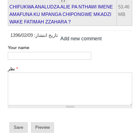
CHIFUKWA ANALUDZA ALIE PA NTHAWI IMENE
53.46
AMAFUNA KU MPANGA CHIPONGWE MKADZI
MB
WAKE FATIMAH ZZAHARA ?
1396/02/09
تاریخ انتشار:
Add new comment
Your name
نظر
*