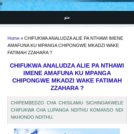
#
منو
You are here
Home
» CHIFUKWA ANALUDZA ALIE PA NTHAWI IMENE
AMAFUNA KU MPANGA CHIPONGWE MKADZI WAKE
FATIMAH ZZAHARA ?
CHIFUKWA ANALUDZA ALIE PA NTHAWI
IMENE AMAFUNA KU MPANGA
CHIPONGWE MKADZI WAKE FATIMAH
ZZAHARA ?
CHIPEMBEDZO CHA CHISILAMU SICHINGAKWELE
CHIFUKWA CHA LUPANGA NDITHU KOMANSO NDI
NKHONDO NDITHU.