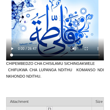
CHIPEMBEDZO CHA CHISILAMU SICHINGAKWELE
CHIFUKWA CHA LUPANGA NDITHU KOMANSO NDI
NKHONDO NDITHU.
Attachment
Size