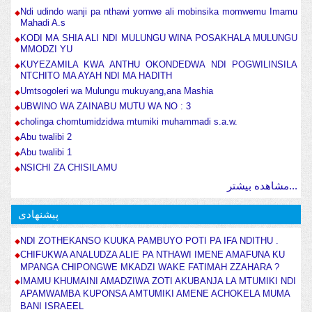
Ndi udindo wanji pa nthawi yomwe ali mobinsika momwemu Imamu
Mahadi A.s
KODI MA SHIA ALI NDI MULUNGU WINA POSAKHALA MULUNGU
MMODZI YU
KUYEZAMILA KWA ANTHU OKONDEDWA NDI POGWILINSILA
NTCHITO MA AYAH NDI MA HADITH
Umtsogoleri wa Mulungu mukuyang,ana Mashia
UBWINO WA ZAINABU MUTU WA NO : 3
cholinga chomtumidzidwa mtumiki muhammadi s.a.w.
Abu twalibi 2
Abu twalibi 1
NSICHI ZA CHISILAMU
مشاهده بیشتر...
پیشنهادی
NDI ZOTHEKANSO KUUKA PAMBUYO POTI PA IFA NDITHU .
CHIFUKWA ANALUDZA ALIE PA NTHAWI IMENE AMAFUNA KU
MPANGA CHIPONGWE MKADZI WAKE FATIMAH ZZAHARA ?
IMAMU KHUMAINI AMADZIWA ZOTI AKUBANJA LA MTUMIKI NDI
APAMWAMBA KUPONSA AMTUMIKI AMENE ACHOKELA MUMA
BANI ISRAEEL