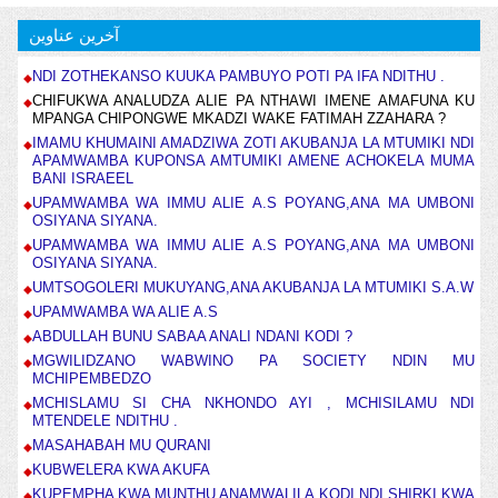
آخرین عناوین
NDI ZOTHEKANSO KUUKA PAMBUYO POTI PA IFA NDITHU .
CHIFUKWA ANALUDZA ALIE PA NTHAWI IMENE AMAFUNA KU
MPANGA CHIPONGWE MKADZI WAKE FATIMAH ZZAHARA ?
IMAMU KHUMAINI AMADZIWA ZOTI AKUBANJA LA MTUMIKI NDI
APAMWAMBA KUPONSA AMTUMIKI AMENE ACHOKELA MUMA
BANI ISRAEEL
UPAMWAMBA WA IMMU ALIE A.S POYANG,ANA MA UMBONI
OSIYANA SIYANA.
UPAMWAMBA WA IMMU ALIE A.S POYANG,ANA MA UMBONI
OSIYANA SIYANA.
UMTSOGOLERI MUKUYANG,ANA AKUBANJA LA MTUMIKI S.A.W
UPAMWAMBA WA ALIE A.S
ABDULLAH BUNU SABAA ANALI NDANI KODI ?
MGWILIDZANO WABWINO PA SOCIETY NDIN MU
MCHIPEMBEDZO
MCHISLAMU SI CHA NKHONDO AYI , MCHISILAMU NDI
MTENDELE NDITHU .
MASAHABAH MU QURANI
KUBWELERA KWA AKUFA
KUPEMPHA KWA MUNTHU ANAMWALILA KODI NDI SHIRKI KWA