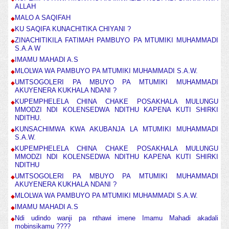
ALLAH
MALO A SAQIFAH
KU SAQIFA KUNACHITIKA CHIYANI ?
ZINACHITIKILA FATIMAH PAMBUYO PA MTUMIKI MUHAMMADI
S.A.A W
IMAMU MAHADI A.S
MLOLWA WA PAMBUYO PA MTUMIKI MUHAMMADI S.A.W.
UMTSOGOLERI PA MBUYO PA MTUMIKI MUHAMMADI
AKUYENERA KUKHALA NDANI ?
KUPEMPHELELA CHINA CHAKE POSAKHALA MULUNGU
MMODZI NDI KOLENSEDWA NDITHU KAPENA KUTI SHIRKI
NDITHU.
KUNSACHIMWA KWA AKUBANJA LA MTUMIKI MUHAMMADI
S.A.W.
KUPEMPHELELA CHINA CHAKE POSAKHALA MULUNGU
MMODZI NDI KOLENSEDWA NDITHU KAPENA KUTI SHIRKI
NDITHU
UMTSOGOLERI PA MBUYO PA MTUMIKI MUHAMMADI
AKUYENERA KUKHALA NDANI ?
MLOLWA WA PAMBUYO PA MTUMIKI MUHAMMADI S.A.W.
IMAMU MAHADI A.S
Ndi udindo wanji pa nthawi imene Imamu Mahadi akadali
mobinsikamu ????