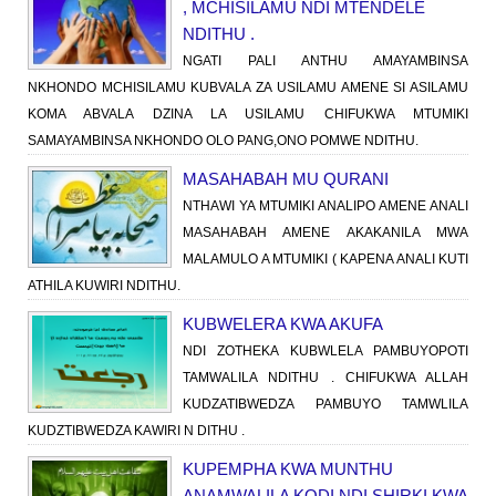
, MCHISILAMU NDI MTENDELE
NDITHU .
NGATI PALI ANTHU AMAYAMBINSA
NKHONDO MCHISILAMU KUBVALA ZA USILAMU AMENE SI ASILAMU
KOMA ABVALA DZINA LA USILAMU CHIFUKWA MTUMIKI
SAMAYAMBINSA NKHONDO OLO PANG,ONO POMWE NDITHU.
MASAHABAH MU QURANI
NTHAWI YA MTUMIKI ANALIPO AMENE ANALI
MASAHABAH AMENE AKAKANILA MWA
MALAMULO A MTUMIKI ( KAPENA ANALI KUTI
ATHILA KUWIRI NDITHU.
KUBWELERA KWA AKUFA
NDI ZOTHEKA KUBWLELA PAMBUYOPOTI
TAMWALILA NDITHU . CHIFUKWA ALLAH
KUDZATIBWEDZA PAMBUYO TAMWLILA
KUDZTIBWEDZA KAWIRI N DITHU .
KUPEMPHA KWA MUNTHU
ANAMWALILA KODI NDI SHIRKI KWA