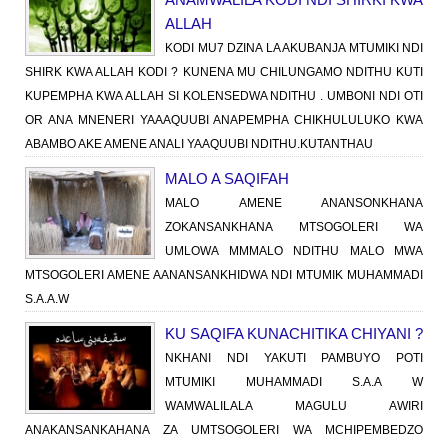
ALLAH
KODI MU7 DZINA LA AKUBANJA MTUMIKI NDI
SHIRK KWA ALLAH KODI ? KUNENA MU CHILUNGAMO NDITHU KUTI
KUPEMPHA KWA ALLAH SI KOLENSEDWA NDITHU . UMBONI NDI OTI
OR ANA MNENERI YAAAQUUBI ANAPEMPHA CHIKHULULUKO KWA
ABAMBO AKE AMENE ANALI YAAQUUBI NDITHU.KUTANTHAU
MALO A SAQIFAH
MALO AMENE ANANSONKHANA
ZOKANSANKHANA MTSOGOLERI WA
UMLOWA MMMALO NDITHU MALO MWA
MTSOGOLERI AMENE AANANSANKHIDWA NDI MTUMIK MUHAMMADI
S.A.A.W
KU SAQIFA KUNACHITIKA CHIYANI ?
NKHANI NDI YAKUTI PAMBUYO POTI
MTUMIKI MUHAMMADI S.A.A W
WAMWALILALA MAGULU AWIRI
ANAKANSANKAHANA ZA UMTSOGOLERI WA MCHIPEMBEDZO