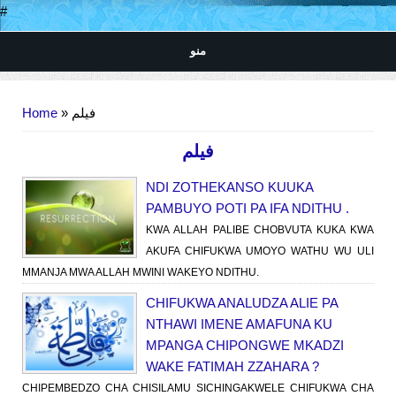
#
منو
You are here
Home
» فیلم
فیلم
NDI ZOTHEKANSO KUUKA
PAMBUYO POTI PA IFA NDITHU .
KWA ALLAH PALIBE CHOBVUTA KUKA KWA
AKUFA CHIFUKWA UMOYO WATHU WU ULI
MMANJA MWA ALLAH MWINI WAKEYO NDITHU.
CHIFUKWA ANALUDZA ALIE PA
NTHAWI IMENE AMAFUNA KU
MPANGA CHIPONGWE MKADZI
WAKE FATIMAH ZZAHARA ?
CHIPEMBEDZO CHA CHISILAMU SICHINGAKWELE CHIFUKWA CHA