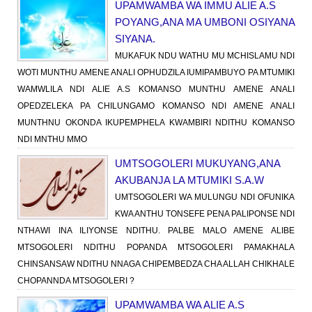
UPAMWAMBA WA IMMU ALIE A.S
POYANG,ANA MA UMBONI OSIYANA
SIYANA.
MUKAFUK NDU WATHU MU MCHISLAMU NDI
WOTI MUNTHU AMENE ANALI OPHUDZILA IUMIPAMBUYO PA MTUMIKI
WAMWLILA NDI ALIE A.S KOMANSO MUNTHU AMENE ANALI
OPEDZELEKA PA CHILUNGAMO KOMANSO NDI AMENE ANALI
MUNTHNU OKONDA IKUPEMPHELA KWAMBIRI NDITHU KOMANSO
NDI MNTHU MMO
UMTSOGOLERI MUKUYANG,ANA
AKUBANJA LA MTUMIKI S.A.W
UMTSOGOLERI WA MULUNGU NDI OFUNIKA
KWA ANTHU TONSEFE PENA PALIPONSE NDI
NTHAWI INA ILIYONSE NDITHU. PALBE MALO AMENE ALIBE
MTSOGOLERI NDITHU POPANDA MTSOGOLERI PAMAKHALA
CHINSANSAW NDITHU NNAGA CHIPEMBEDZA CHA ALLAH CHIKHALE
CHOPANNDA MTSOGOLERI ?
UPAMWAMBA WA ALIE A.S