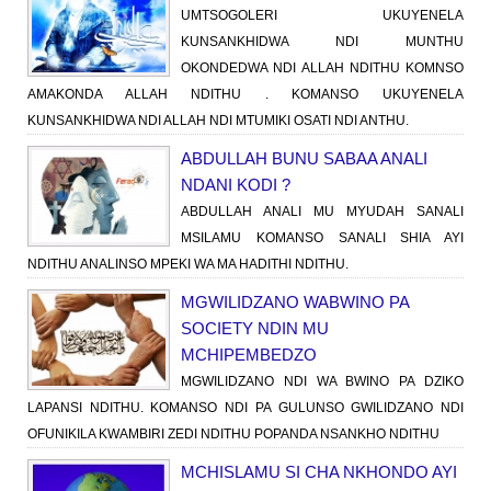
UMTSOGOLERI UKUYENELA
KUNSANKHIDWA NDI MUNTHU
OKONDEDWA NDI ALLAH NDITHU KOMNSO
AMAKONDA ALLAH NDITHU . KOMANSO UKUYENELA
KUNSANKHIDWA NDI ALLAH NDI MTUMIKI OSATI NDI ANTHU.
ABDULLAH BUNU SABAA ANALI
NDANI KODI ?
ABDULLAH ANALI MU MYUDAH SANALI
MSILAMU KOMANSO SANALI SHIA AYI
NDITHU ANALINSO MPEKI WA MA HADITHI NDITHU.
MGWILIDZANO WABWINO PA
SOCIETY NDIN MU
MCHIPEMBEDZO
MGWILIDZANO NDI WA BWINO PA DZIKO
LAPANSI NDITHU. KOMANSO NDI PA GULUNSO GWILIDZANO NDI
OFUNIKILA KWAMBIRI ZEDI NDITHU POPANDA NSANKHO NDITHU
MCHISLAMU SI CHA NKHONDO AYI