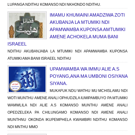
LUPANGA NDITHU KOMANSO NDI NKHONDO NDITHU.
IMAMU KHUMAINI AMADZIWA ZOTI
AKUBANJA LA MTUMIKI NDI
APAMWAMBA KUPONSA AMTUMIKI
AMENE ACHOKELA MUMA BANI
ISRAEEL
NDITHU AKUBANJABA LA MTUMIKI NDI APAMWAMBA KUPONSA
ATUMIKI AMA BANII ISRAEEL NDITHU
UPAMWAMBA WA IMMU ALIE A.S
POYANG,ANA MA UMBONI OSIYANA
SIYANA.
MUKAFUK NDU WATHU MU MCHISLAMU NDI
WOTI MUNTHU AMENE ANALI OPHUDZILA IUMIPAMBUYO PA MTUMIKI
WAMWLILA NDI ALIE A.S KOMANSO MUNTHU AMENE ANALI
OPEDZELEKA PA CHILUNGAMO KOMANSO NDI AMENE ANALI
MUNTHNU OKONDA IKUPEMPHELA KWAMBIRI NDITHU KOMANSO
NDI MNTHU MMO