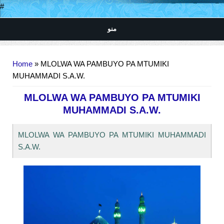
#
منو
You are here
Home
» MLOLWA WA PAMBUYO PA MTUMIKI
MUHAMMADI S.A.W.
MLOLWA WA PAMBUYO PA MTUMIKI
MUHAMMADI S.A.W.
MLOLWA WA PAMBUYO PA MTUMIKI MUHAMMADI
S.A.W.