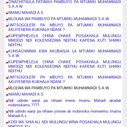
ZINACHITIKILA FATIMAH PAMBUYO PA MTUMIKI MUHAMMADI
S.A.A W
IMAMU MAHADI A.S
MLOLWA WA PAMBUYO PA MTUMIKI MUHAMMADI S.A.W.
UMTSOGOLERI PA MBUYO PA MTUMIKI MUHAMMADI
AKUYENERA KUKHALA NDANI ?
KUPEMPHELELA CHINA CHAKE POSAKHALA MULUNGU
MMODZI NDI KOLENSEDWA NDITHU KAPENA KUTI SHIRKI
NDITHU.
KUNSACHIMWA KWA AKUBANJA LA MTUMIKI MUHAMMADI
S.A.W.
KUPEMPHELELA CHINA CHAKE POSAKHALA MULUNGU
MMODZI NDI KOLENSEDWA NDITHU KAPENA KUTI SHIRKI
NDITHU
UMTSOGOLERI PA MBUYO PA MTUMIKI MUHAMMADI
AKUYENERA KUKHALA NDANI ?
MLOLWA WA PAMBUYO PA MTUMIKI MUHAMMADI S.A.W.
IMAMU MAHADI A.S
Ndi udindo wanji pa nthawi imene Imamu Mahadi akadali
mobinsikamu ????
Ndi udindo wanji pa nthawi yomwe ali mobinsika momwemu Imamu
Mahadi A.s
KODI MA SHIA ALI NDI MULUNGU WINA POSAKHALA MULUNGU
MMODZI YU