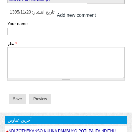
1395/11/20
تاریخ انتشار:
Add new comment
Your name
نظر
*
آخرین عناوین
NDI ZOTHEKANSO KUUKA PAMBUYO POTI PA IFA NDITHU .