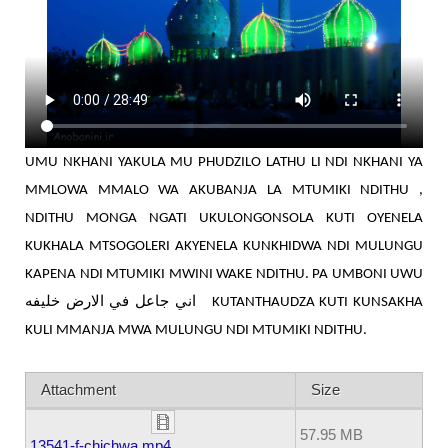
UMU NKHANI YAKULA MU PHUDZILO LATHU LI NDI NKHANI YA
MMLOWA MMALO WA AKUBANJA LA MTUMIKI NDITHU ,
NDITHU MONGA NGATI UKULONGONSOLA KUTI OYENELA
KUKHALA MTSOGOLERI AKYENELA KUNKHIDWA NDI MULUNGU
KAPENA NDI MTUMIKI MWINI WAKE NDITHU. PA UMBONI UWU
اني جاعل في الارض خليفه
KUTANTHAUDZA KUTI KUNSAKHA
KULI MMANJA MWA MULUNGU NDI MTUMIKI NDITHU.
Attachment
Size
57.95 MB
13541-f-chichwa.mp4