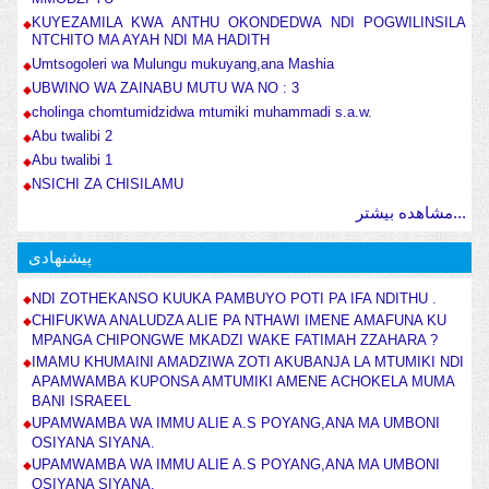
KUYEZAMILA KWA ANTHU OKONDEDWA NDI POGWILINSILA
NTCHITO MA AYAH NDI MA HADITH
Umtsogoleri wa Mulungu mukuyang,ana Mashia
UBWINO WA ZAINABU MUTU WA NO : 3
cholinga chomtumidzidwa mtumiki muhammadi s.a.w.
Abu twalibi 2
Abu twalibi 1
NSICHI ZA CHISILAMU
مشاهده بیشتر...
پیشنهادی
NDI ZOTHEKANSO KUUKA PAMBUYO POTI PA IFA NDITHU .
CHIFUKWA ANALUDZA ALIE PA NTHAWI IMENE AMAFUNA KU
MPANGA CHIPONGWE MKADZI WAKE FATIMAH ZZAHARA ?
IMAMU KHUMAINI AMADZIWA ZOTI AKUBANJA LA MTUMIKI NDI
APAMWAMBA KUPONSA AMTUMIKI AMENE ACHOKELA MUMA
BANI ISRAEEL
UPAMWAMBA WA IMMU ALIE A.S POYANG,ANA MA UMBONI
OSIYANA SIYANA.
UPAMWAMBA WA IMMU ALIE A.S POYANG,ANA MA UMBONI
OSIYANA SIYANA.