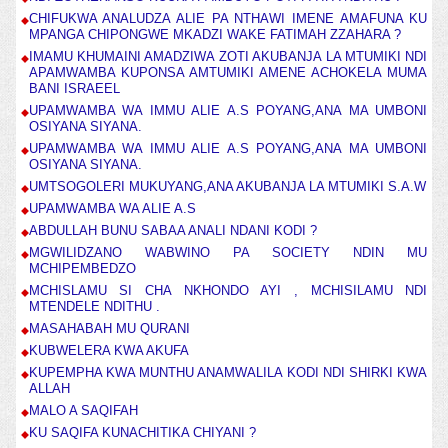
CHIFUKWA ANALUDZA ALIE PA NTHAWI IMENE AMAFUNA KU
MPANGA CHIPONGWE MKADZI WAKE FATIMAH ZZAHARA ?
IMAMU KHUMAINI AMADZIWA ZOTI AKUBANJA LA MTUMIKI NDI
APAMWAMBA KUPONSA AMTUMIKI AMENE ACHOKELA MUMA
BANI ISRAEEL
UPAMWAMBA WA IMMU ALIE A.S POYANG,ANA MA UMBONI
OSIYANA SIYANA.
UPAMWAMBA WA IMMU ALIE A.S POYANG,ANA MA UMBONI
OSIYANA SIYANA.
UMTSOGOLERI MUKUYANG,ANA AKUBANJA LA MTUMIKI S.A.W
UPAMWAMBA WA ALIE A.S
ABDULLAH BUNU SABAA ANALI NDANI KODI ?
MGWILIDZANO WABWINO PA SOCIETY NDIN MU
MCHIPEMBEDZO
MCHISLAMU SI CHA NKHONDO AYI , MCHISILAMU NDI
MTENDELE NDITHU .
MASAHABAH MU QURANI
KUBWELERA KWA AKUFA
KUPEMPHA KWA MUNTHU ANAMWALILA KODI NDI SHIRKI KWA
ALLAH
MALO A SAQIFAH
KU SAQIFA KUNACHITIKA CHIYANI ?