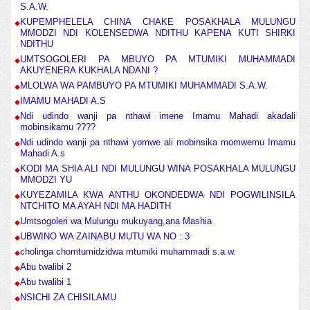
S.A.W.
KUPEMPHELELA CHINA CHAKE POSAKHALA MULUNGU
MMODZI NDI KOLENSEDWA NDITHU KAPENA KUTI SHIRKI
NDITHU
UMTSOGOLERI PA MBUYO PA MTUMIKI MUHAMMADI
AKUYENERA KUKHALA NDANI ?
MLOLWA WA PAMBUYO PA MTUMIKI MUHAMMADI S.A.W.
IMAMU MAHADI A.S
Ndi udindo wanji pa nthawi imene Imamu Mahadi akadali
mobinsikamu ????
Ndi udindo wanji pa nthawi yomwe ali mobinsika momwemu Imamu
Mahadi A.s
KODI MA SHIA ALI NDI MULUNGU WINA POSAKHALA MULUNGU
MMODZI YU
KUYEZAMILA KWA ANTHU OKONDEDWA NDI POGWILINSILA
NTCHITO MA AYAH NDI MA HADITH
Umtsogoleri wa Mulungu mukuyang,ana Mashia
UBWINO WA ZAINABU MUTU WA NO : 3
cholinga chomtumidzidwa mtumiki muhammadi s.a.w.
Abu twalibi 2
Abu twalibi 1
NSICHI ZA CHISILAMU