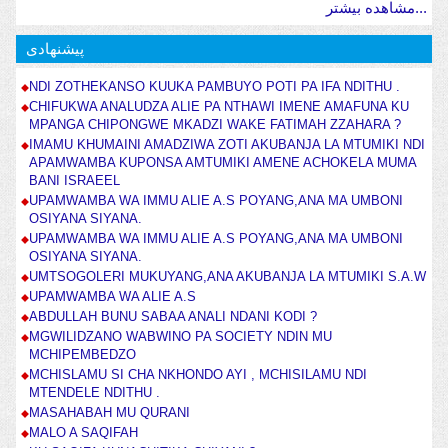
مشاهده بیشتر...
پیشنهادی
NDI ZOTHEKANSO KUUKA PAMBUYO POTI PA IFA NDITHU .
CHIFUKWA ANALUDZA ALIE PA NTHAWI IMENE AMAFUNA KU
MPANGA CHIPONGWE MKADZI WAKE FATIMAH ZZAHARA ?
IMAMU KHUMAINI AMADZIWA ZOTI AKUBANJA LA MTUMIKI NDI
APAMWAMBA KUPONSA AMTUMIKI AMENE ACHOKELA MUMA
BANI ISRAEEL
UPAMWAMBA WA IMMU ALIE A.S POYANG,ANA MA UMBONI
OSIYANA SIYANA.
UPAMWAMBA WA IMMU ALIE A.S POYANG,ANA MA UMBONI
OSIYANA SIYANA.
UMTSOGOLERI MUKUYANG,ANA AKUBANJA LA MTUMIKI S.A.W
UPAMWAMBA WA ALIE A.S
ABDULLAH BUNU SABAA ANALI NDANI KODI ?
MGWILIDZANO WABWINO PA SOCIETY NDIN MU
MCHIPEMBEDZO
MCHISLAMU SI CHA NKHONDO AYI , MCHISILAMU NDI
MTENDELE NDITHU .
MASAHABAH MU QURANI
MALO A SAQIFAH