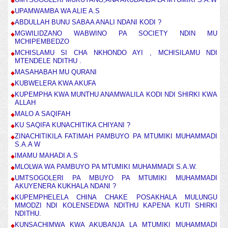
UPAMWAMBA WA ALIE A.S
ABDULLAH BUNU SABAA ANALI NDANI KODI ?
MGWILIDZANO WABWINO PA SOCIETY NDIN MU
MCHIPEMBEDZO
MCHISLAMU SI CHA NKHONDO AYI , MCHISILAMU NDI
MTENDELE NDITHU .
MASAHABAH MU QURANI
KUBWELERA KWA AKUFA
KUPEMPHA KWA MUNTHU ANAMWALILA KODI NDI SHIRKI KWA
ALLAH
MALO A SAQIFAH
KU SAQIFA KUNACHITIKA CHIYANI ?
ZINACHITIKILA FATIMAH PAMBUYO PA MTUMIKI MUHAMMADI
S.A.A W
IMAMU MAHADI A.S
MLOLWA WA PAMBUYO PA MTUMIKI MUHAMMADI S.A.W.
UMTSOGOLERI PA MBUYO PA MTUMIKI MUHAMMADI
AKUYENERA KUKHALA NDANI ?
KUPEMPHELELA CHINA CHAKE POSAKHALA MULUNGU
MMODZI NDI KOLENSEDWA NDITHU KAPENA KUTI SHIRKI
NDITHU.
KUNSACHIMWA KWA AKUBANJA LA MTUMIKI MUHAMMADI