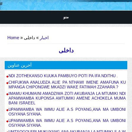
#
منو
You are here
Home
»
» داخلی
اخبار
داخلی
آخرین عناوین
NDI ZOTHEKANSO KUUKA PAMBUYO POTI PA IFA NDITHU .
CHIFUKWA ANALUDZA ALIE PA NTHAWI IMENE AMAFUNA KU
MPANGA CHIPONGWE MKADZI WAKE FATIMAH ZZAHARA ?
IMAMU KHUMAINI AMADZIWA ZOTI AKUBANJA LA MTUMIKI NDI
APAMWAMBA KUPONSA AMTUMIKI AMENE ACHOKELA MUMA
BANI ISRAEEL
UPAMWAMBA WA IMMU ALIE A.S POYANG,ANA MA UMBONI
OSIYANA SIYANA.
UPAMWAMBA WA IMMU ALIE A.S POYANG,ANA MA UMBONI
OSIYANA SIYANA.
UMTSOGOLERI MUKUYANG,ANA AKUBANJA LA MTUMIKI S.A.W