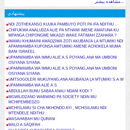
مشاهده بیشتر...
پیشنهادی
NDI ZOTHEKANSO KUUKA PAMBUYO POTI PA IFA NDITHU .
CHIFUKWA ANALUDZA ALIE PA NTHAWI IMENE AMAFUNA KU
MPANGA CHIPONGWE MKADZI WAKE FATIMAH ZZAHARA ?
IMAMU KHUMAINI AMADZIWA ZOTI AKUBANJA LA MTUMIKI NDI
APAMWAMBA KUPONSA AMTUMIKI AMENE ACHOKELA MUMA
BANI ISRAEEL
UPAMWAMBA WA IMMU ALIE A.S POYANG,ANA MA UMBONI
OSIYANA SIYANA.
UPAMWAMBA WA IMMU ALIE A.S POYANG,ANA MA UMBONI
OSIYANA SIYANA.
UMTSOGOLERI MUKUYANG,ANA AKUBANJA LA MTUMIKI S.A.W
UPAMWAMBA WA ALIE A.S
ABDULLAH BUNU SABAA ANALI NDANI KODI ?
MGWILIDZANO WABWINO PA SOCIETY NDIN MU
MCHIPEMBEDZO
MCHISLAMU SI CHA NKHONDO AYI , MCHISILAMU NDI
MTENDELE NDITHU .
MASAHABAH MU QURANI
MALO A SAQIFAH