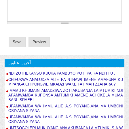
آخرین عناوین
NDI ZOTHEKANSO KUUKA PAMBUYO POTI PA IFA NDITHU .
CHIFUKWA ANALUDZA ALIE PA NTHAWI IMENE AMAFUNA KU
MPANGA CHIPONGWE MKADZI WAKE FATIMAH ZZAHARA ?
IMAMU KHUMAINI AMADZIWA ZOTI AKUBANJA LA MTUMIKI NDI
APAMWAMBA KUPONSA AMTUMIKI AMENE ACHOKELA MUMA
BANI ISRAEEL
UPAMWAMBA WA IMMU ALIE A.S POYANG,ANA MA UMBONI
OSIYANA SIYANA.
UPAMWAMBA WA IMMU ALIE A.S POYANG,ANA MA UMBONI
OSIYANA SIYANA.
UMTSOGOLERI MUKUYANG,ANA AKUBANJA LA MTUMIKI S.A.W