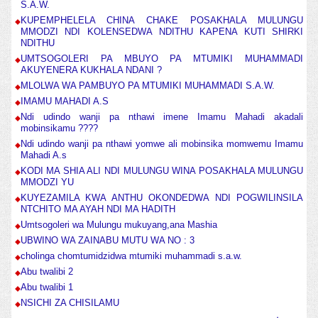
S.A.W.
KUPEMPHELELA CHINA CHAKE POSAKHALA MULUNGU
MMODZI NDI KOLENSEDWA NDITHU KAPENA KUTI SHIRKI
NDITHU
UMTSOGOLERI PA MBUYO PA MTUMIKI MUHAMMADI
AKUYENERA KUKHALA NDANI ?
MLOLWA WA PAMBUYO PA MTUMIKI MUHAMMADI S.A.W.
IMAMU MAHADI A.S
Ndi udindo wanji pa nthawi imene Imamu Mahadi akadali
mobinsikamu ????
Ndi udindo wanji pa nthawi yomwe ali mobinsika momwemu Imamu
Mahadi A.s
KODI MA SHIA ALI NDI MULUNGU WINA POSAKHALA MULUNGU
MMODZI YU
KUYEZAMILA KWA ANTHU OKONDEDWA NDI POGWILINSILA
NTCHITO MA AYAH NDI MA HADITH
Umtsogoleri wa Mulungu mukuyang,ana Mashia
UBWINO WA ZAINABU MUTU WA NO : 3
cholinga chomtumidzidwa mtumiki muhammadi s.a.w.
Abu twalibi 2
Abu twalibi 1
NSICHI ZA CHISILAMU