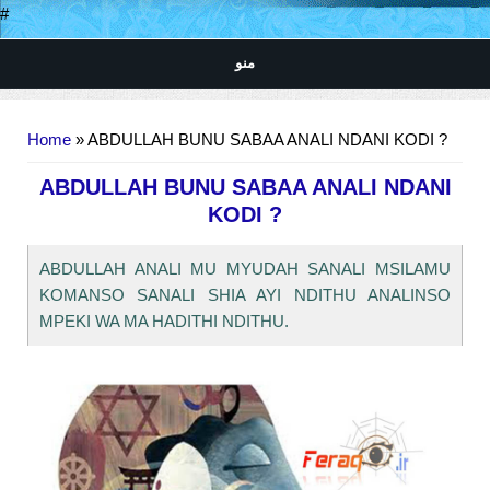
#
منو
You are here
Home
» ABDULLAH BUNU SABAA ANALI NDANI KODI ?
ABDULLAH BUNU SABAA ANALI NDANI
KODI ?
ABDULLAH ANALI MU MYUDAH SANALI MSILAMU
KOMANSO SANALI SHIA AYI NDITHU ANALINSO
MPEKI WA MA HADITHI NDITHU.