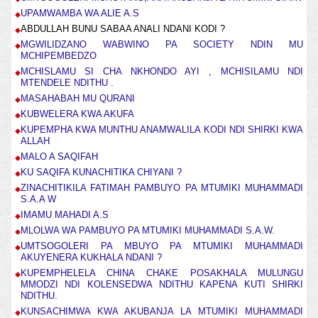
UPAMWAMBA WA ALIE A.S
ABDULLAH BUNU SABAA ANALI NDANI KODI ?
MGWILIDZANO WABWINO PA SOCIETY NDIN MU
MCHIPEMBEDZO
MCHISLAMU SI CHA NKHONDO AYI , MCHISILAMU NDI
MTENDELE NDITHU .
MASAHABAH MU QURANI
KUBWELERA KWA AKUFA
KUPEMPHA KWA MUNTHU ANAMWALILA KODI NDI SHIRKI KWA
ALLAH
MALO A SAQIFAH
KU SAQIFA KUNACHITIKA CHIYANI ?
ZINACHITIKILA FATIMAH PAMBUYO PA MTUMIKI MUHAMMADI
S.A.A W
IMAMU MAHADI A.S
MLOLWA WA PAMBUYO PA MTUMIKI MUHAMMADI S.A.W.
UMTSOGOLERI PA MBUYO PA MTUMIKI MUHAMMADI
AKUYENERA KUKHALA NDANI ?
KUPEMPHELELA CHINA CHAKE POSAKHALA MULUNGU
MMODZI NDI KOLENSEDWA NDITHU KAPENA KUTI SHIRKI
NDITHU.
KUNSACHIMWA KWA AKUBANJA LA MTUMIKI MUHAMMADI