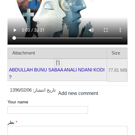
Attachment
Size
ABDULLAH BUNU SABAA ANALI NDANI KODI
77.81 MB
?
1396/02/06
تاریخ انتشار:
Add new comment
Your name
نظر
*