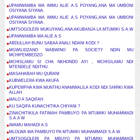
UPAMWAMBA WA IMMU ALIE A.S POYANG,ANA MA UMBONI
OSIYANA SIYANA.
UPAMWAMBA WA IMMU ALIE A.S POYANG,ANA MA UMBONI
OSIYANA SIYANA.
UMTSOGOLERI MUKUYANG,ANA AKUBANJA LA MTUMIKI S.A.W
UPAMWAMBA WA ALIE A.S
ABDULLAH BUNU SABAA ANALI NDANI KODI ?
MGWILIDZANO WABWINO PA SOCIETY NDIN MU
MCHIPEMBEDZO
MCHISLAMU SI CHA NKHONDO AYI , MCHISILAMU NDI
MTENDELE NDITHU .
MASAHABAH MU QURANI
KUBWELERA KWA AKUFA
KUPEMPHA KWA MUNTHU ANAMWALILA KODI NDI SHIRKI KWA
ALLAH
MALO A SAQIFAH
KU SAQIFA KUNACHITIKA CHIYANI ?
ZINACHITIKILA FATIMAH PAMBUYO PA MTUMIKI MUHAMMADI
S.A.A W
IMAMU MAHADI A.S
MLOLWA WA PAMBUYO PA MTUMIKI MUHAMMADI S.A.W.
UMTSOGOLERI PA MBUYO PA MTUMIKI MUHAMMADI