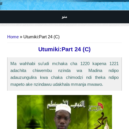
#
منو
You are here
Home
» Utumiki:Part 24 (C)
Utumiki:Part 24 (C)
Ma wahhabi su’udi mchaka cha 1220 kapena 1221
adachita chiwembu nzinda wa Madina ndipo
adauzungulira kwa chaka chimodzi ndi theka ndipo
mapeto ake nzindawu udakhala mmanja mwawo.