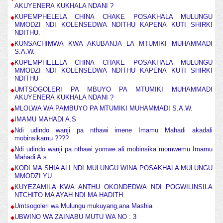
AKUYENERA KUKHALA NDANI ?
KUPEMPHELELA CHINA CHAKE POSAKHALA MULUNGU
MMODZI NDI KOLENSEDWA NDITHU KAPENA KUTI SHIRKI
NDITHU.
KUNSACHIMWA KWA AKUBANJA LA MTUMIKI MUHAMMADI
S.A.W.
KUPEMPHELELA CHINA CHAKE POSAKHALA MULUNGU
MMODZI NDI KOLENSEDWA NDITHU KAPENA KUTI SHIRKI
NDITHU
UMTSOGOLERI PA MBUYO PA MTUMIKI MUHAMMADI
AKUYENERA KUKHALA NDANI ?
MLOLWA WA PAMBUYO PA MTUMIKI MUHAMMADI S.A.W.
IMAMU MAHADI A.S
Ndi udindo wanji pa nthawi imene Imamu Mahadi akadali
mobinsikamu ????
Ndi udindo wanji pa nthawi yomwe ali mobinsika momwemu Imamu
Mahadi A.s
KODI MA SHIA ALI NDI MULUNGU WINA POSAKHALA MULUNGU
MMODZI YU
KUYEZAMILA KWA ANTHU OKONDEDWA NDI POGWILINSILA
NTCHITO MA AYAH NDI MA HADITH
Umtsogoleri wa Mulungu mukuyang,ana Mashia
UBWINO WA ZAINABU MUTU WA NO : 3