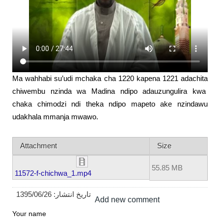
Ma wahhabi su’udi mchaka cha 1220 kapena 1221 adachita
chiwembu nzinda wa Madina ndipo adauzungulira kwa
chaka chimodzi ndi theka ndipo mapeto ake nzindawu
udakhala mmanja mwawo.
Attachment
Size
55.85 MB
11572-f-chichwa_1.mp4
1395/06/26
تاریخ انتشار:
Add new comment
Your name