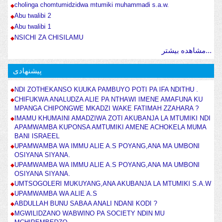
cholinga chomtumidzidwa mtumiki muhammadi s.a.w.
Abu twalibi 2
Abu twalibi 1
NSICHI ZA CHISILAMU
مشاهده بیشتر...
پیشنهادی
NDI ZOTHEKANSO KUUKA PAMBUYO POTI PA IFA NDITHU .
CHIFUKWA ANALUDZA ALIE PA NTHAWI IMENE AMAFUNA KU
MPANGA CHIPONGWE MKADZI WAKE FATIMAH ZZAHARA ?
IMAMU KHUMAINI AMADZIWA ZOTI AKUBANJA LA MTUMIKI NDI
APAMWAMBA KUPONSA AMTUMIKI AMENE ACHOKELA MUMA
BANI ISRAEEL
UPAMWAMBA WA IMMU ALIE A.S POYANG,ANA MA UMBONI
OSIYANA SIYANA.
UPAMWAMBA WA IMMU ALIE A.S POYANG,ANA MA UMBONI
OSIYANA SIYANA.
UMTSOGOLERI MUKUYANG,ANA AKUBANJA LA MTUMIKI S.A.W
UPAMWAMBA WA ALIE A.S
ABDULLAH BUNU SABAA ANALI NDANI KODI ?
MGWILIDZANO WABWINO PA SOCIETY NDIN MU