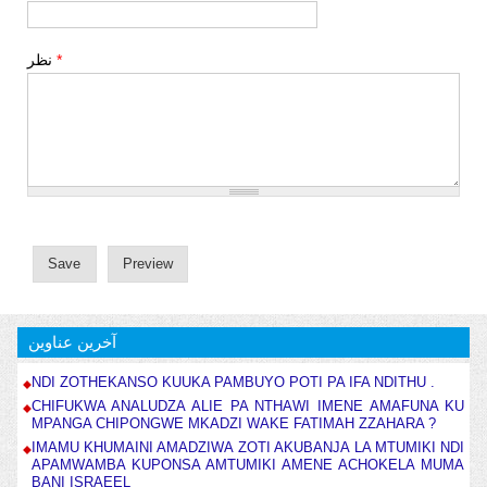
نظر
*
آخرین عناوین
NDI ZOTHEKANSO KUUKA PAMBUYO POTI PA IFA NDITHU .
CHIFUKWA ANALUDZA ALIE PA NTHAWI IMENE AMAFUNA KU
MPANGA CHIPONGWE MKADZI WAKE FATIMAH ZZAHARA ?
IMAMU KHUMAINI AMADZIWA ZOTI AKUBANJA LA MTUMIKI NDI
APAMWAMBA KUPONSA AMTUMIKI AMENE ACHOKELA MUMA
BANI ISRAEEL