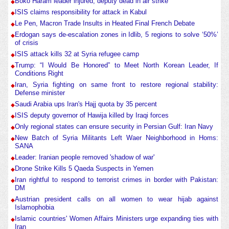
Boko Haram leader injured, deputy dead in air strike
ISIS claims responsibility for attack in Kabul
Le Pen, Macron Trade Insults in Heated Final French Debate
Erdogan says de-escalation zones in Idlib, 5 regions to solve ‘50%’
of crisis
ISIS attack kills 32 at Syria refugee camp
Trump: “I Would Be Honored” to Meet North Korean Leader, If
Conditions Right
Iran, Syria fighting on same front to restore regional stability:
Defense minister
Saudi Arabia ups Iran's Hajj quota by 35 percent
ISIS deputy governor of Hawija killed by Iraqi forces
Only regional states can ensure security in Persian Gulf: Iran Navy
New Batch of Syria Militants Left Waer Neighborhood in Homs:
SANA
Leader: Iranian people removed 'shadow of war'
Drone Strike Kills 5 Qaeda Suspects in Yemen
Iran rightful to respond to terrorist crimes in border with Pakistan:
DM
Austrian president calls on all women to wear hijab against
Islamophobia
Islamic countries' Women Affairs Ministers urge expanding ties with
Iran