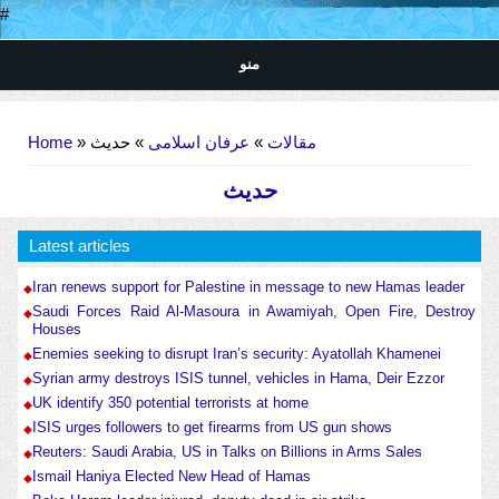
#
منو
You are here
Home
»
» حدیث
عرفان اسلامی
»
مقالات
حدیث
Latest articles
Iran renews support for Palestine in message to new Hamas leader
Saudi Forces Raid Al-Masoura in Awamiyah, Open Fire, Destroy
Houses
Enemies seeking to disrupt Iran’s security: Ayatollah Khamenei
Syrian army destroys ISIS tunnel, vehicles in Hama, Deir Ezzor
UK identify 350 potential terrorists at home
ISIS urges followers to get firearms from US gun shows
Reuters: Saudi Arabia, US in Talks on Billions in Arms Sales
Ismail Haniya Elected New Head of Hamas