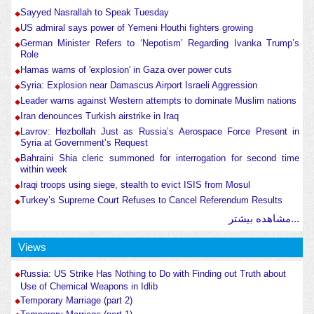
Sayyed Nasrallah to Speak Tuesday
US admiral says power of Yemeni Houthi fighters growing
German Minister Refers to ‘Nepotism’ Regarding Ivanka Trump’s
Role
Hamas warns of 'explosion' in Gaza over power cuts
Syria: Explosion near Damascus Airport Israeli Aggression
Leader warns against Western attempts to dominate Muslim nations
Iran denounces Turkish airstrike in Iraq
Lavrov: Hezbollah Just as Russia’s Aerospace Force Present in
Syria at Government’s Request
Bahraini Shia cleric summoned for interrogation for second time
within week
Iraqi troops using siege, stealth to evict ISIS from Mosul
Turkey’s Supreme Court Refuses to Cancel Referendum Results
مشاهده بیشتر...
Views
Russia: US Strike Has Nothing to Do with Finding out Truth about
Use of Chemical Weapons in Idlib
Temporary Marriage (part 2)