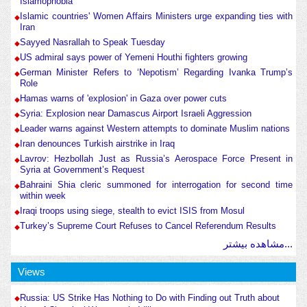
Islamophobia
Islamic countries' Women Affairs Ministers urge expanding ties with
Iran
Sayyed Nasrallah to Speak Tuesday
US admiral says power of Yemeni Houthi fighters growing
German Minister Refers to ‘Nepotism’ Regarding Ivanka Trump’s
Role
Hamas warns of 'explosion' in Gaza over power cuts
Syria: Explosion near Damascus Airport Israeli Aggression
Leader warns against Western attempts to dominate Muslim nations
Iran denounces Turkish airstrike in Iraq
Lavrov: Hezbollah Just as Russia’s Aerospace Force Present in
Syria at Government’s Request
Bahraini Shia cleric summoned for interrogation for second time
within week
Iraqi troops using siege, stealth to evict ISIS from Mosul
Turkey’s Supreme Court Refuses to Cancel Referendum Results
مشاهده بیشتر...
Views
Russia: US Strike Has Nothing to Do with Finding out Truth about