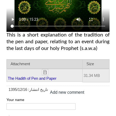
This is a short explanation of the tradition of
the pen and paper, relating to an event during
the last days of our holy Prophet (s.a.w.a)
Attachment
Size
31.34 MB
The Hadith of Pen and Paper
1395/12/16
تاریخ انتشار:
Add new comment
Your name