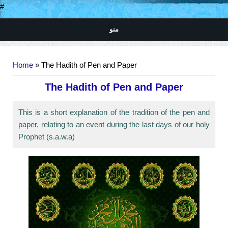
#
منو
You are here
Home
» The Hadith of Pen and Paper
The Hadith of Pen and Paper
This is a short explanation of the tradition of the pen and
paper, relating to an event during the last days of our holy
Prophet (s.a.w.a)