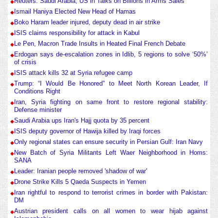
Reuters: Saudi Arabia, US in Talks on Billions in Arms Sales
Ismail Haniya Elected New Head of Hamas
Boko Haram leader injured, deputy dead in air strike
ISIS claims responsibility for attack in Kabul
Le Pen, Macron Trade Insults in Heated Final French Debate
Erdogan says de-escalation zones in Idlib, 5 regions to solve ‘50%’
of crisis
ISIS attack kills 32 at Syria refugee camp
Trump: “I Would Be Honored” to Meet North Korean Leader, If
Conditions Right
Iran, Syria fighting on same front to restore regional stability:
Defense minister
Saudi Arabia ups Iran's Hajj quota by 35 percent
ISIS deputy governor of Hawija killed by Iraqi forces
Only regional states can ensure security in Persian Gulf: Iran Navy
New Batch of Syria Militants Left Waer Neighborhood in Homs:
SANA
Leader: Iranian people removed 'shadow of war'
Drone Strike Kills 5 Qaeda Suspects in Yemen
Iran rightful to respond to terrorist crimes in border with Pakistan:
DM
Austrian president calls on all women to wear hijab against