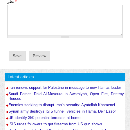
نظر
*
Latest articles
Iran renews support for Palestine in message to new Hamas leader
Saudi Forces Raid Al-Masoura in Awamiyah, Open Fire, Destroy
Houses
Enemies seeking to disrupt Iran’s security: Ayatollah Khamenei
Syrian army destroys ISIS tunnel, vehicles in Hama, Deir Ezzor
UK identify 350 potential terrorists at home
ISIS urges followers to get firearms from US gun shows