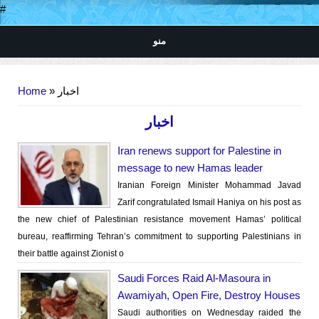
#
منو
You are here
Home
» اخبار
اخبار
Iran renews support for Palestine in
message to new Hamas leader
Iranian Foreign Minister Mohammad Javad
Zarif congratulated Ismail Haniya on his post as
the new chief of Palestinian resistance movement Hamas’ political
bureau, reaffirming Tehran’s commitment to supporting Palestinians in
their battle against Zionist o
Saudi Forces Raid Al-Masoura in
Awamiyah, Open Fire, Destroy Houses
Saudi authorities on Wednesday raided the