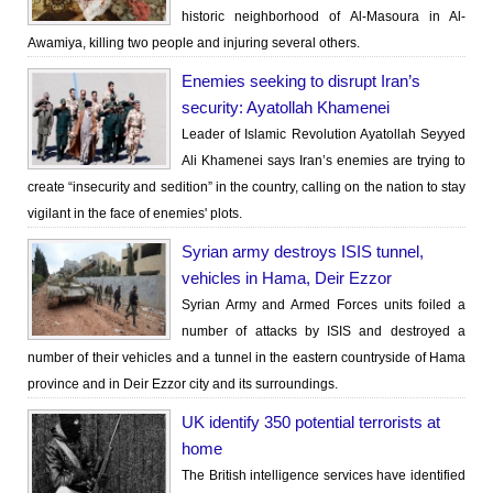
historic neighborhood of Al-Masoura in Al-
Awamiya, killing two people and injuring several others.
Enemies seeking to disrupt Iran’s
security: Ayatollah Khamenei
Leader of Islamic Revolution Ayatollah Seyyed
Ali Khamenei says Iran’s enemies are trying to
create “insecurity and sedition” in the country, calling on the nation to stay
vigilant in the face of enemies' plots.
Syrian army destroys ISIS tunnel,
vehicles in Hama, Deir Ezzor
Syrian Army and Armed Forces units foiled a
number of attacks by ISIS and destroyed a
number of their vehicles and a tunnel in the eastern countryside of Hama
province and in Deir Ezzor city and its surroundings.
UK identify 350 potential terrorists at
home
The British intelligence services have identified