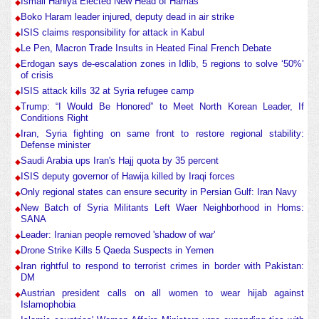
Ismail Haniya Elected New Head of Hamas
Boko Haram leader injured, deputy dead in air strike
ISIS claims responsibility for attack in Kabul
Le Pen, Macron Trade Insults in Heated Final French Debate
Erdogan says de-escalation zones in Idlib, 5 regions to solve ‘50%’
of crisis
ISIS attack kills 32 at Syria refugee camp
Trump: “I Would Be Honored” to Meet North Korean Leader, If
Conditions Right
Iran, Syria fighting on same front to restore regional stability:
Defense minister
Saudi Arabia ups Iran's Hajj quota by 35 percent
ISIS deputy governor of Hawija killed by Iraqi forces
Only regional states can ensure security in Persian Gulf: Iran Navy
New Batch of Syria Militants Left Waer Neighborhood in Homs:
SANA
Leader: Iranian people removed 'shadow of war'
Drone Strike Kills 5 Qaeda Suspects in Yemen
Iran rightful to respond to terrorist crimes in border with Pakistan:
DM
Austrian president calls on all women to wear hijab against
Islamophobia