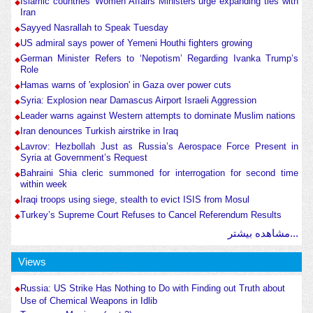
Islamic countries' Women Affairs Ministers urge expanding ties with
Iran
Sayyed Nasrallah to Speak Tuesday
US admiral says power of Yemeni Houthi fighters growing
German Minister Refers to ‘Nepotism’ Regarding Ivanka Trump’s
Role
Hamas warns of 'explosion' in Gaza over power cuts
Syria: Explosion near Damascus Airport Israeli Aggression
Leader warns against Western attempts to dominate Muslim nations
Iran denounces Turkish airstrike in Iraq
Lavrov: Hezbollah Just as Russia’s Aerospace Force Present in
Syria at Government’s Request
Bahraini Shia cleric summoned for interrogation for second time
within week
Iraqi troops using siege, stealth to evict ISIS from Mosul
Turkey’s Supreme Court Refuses to Cancel Referendum Results
مشاهده بیشتر...
Views
Russia: US Strike Has Nothing to Do with Finding out Truth about
Use of Chemical Weapons in Idlib