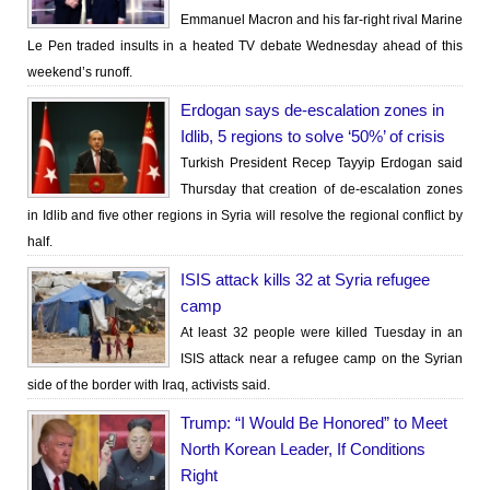
Emmanuel Macron and his far-right rival Marine
Le Pen traded insults in a heated TV debate Wednesday ahead of this
weekend’s runoff.
Erdogan says de-escalation zones in
Idlib, 5 regions to solve ‘50%’ of crisis
Turkish President Recep Tayyip Erdogan said
Thursday that creation of de-escalation zones
in Idlib and five other regions in Syria will resolve the regional conflict by
half.
ISIS attack kills 32 at Syria refugee
camp
At least 32 people were killed Tuesday in an
ISIS attack near a refugee camp on the Syrian
side of the border with Iraq, activists said.
Trump: “I Would Be Honored” to Meet
North Korean Leader, If Conditions
Right