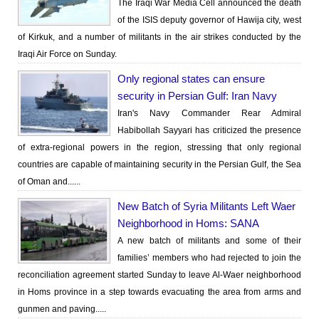
The Iraqi War Media Cell announced the death
of the ISIS deputy governor of Hawija city, west
of Kirkuk, and a number of militants in the air strikes conducted by the
Iraqi Air Force on Sunday.
Only regional states can ensure
security in Persian Gulf: Iran Navy
Iran's Navy Commander Rear Admiral
Habibollah Sayyari has criticized the presence
of extra-regional powers in the region, stressing that only regional
countries are capable of maintaining security in the Persian Gulf, the Sea
of Oman and......
New Batch of Syria Militants Left Waer
Neighborhood in Homs: SANA
A new batch of militants and some of their
families’ members who had rejected to join the
reconciliation agreement started Sunday to leave Al-Waer neighborhood
in Homs province in a step towards evacuating the area from arms and
gunmen and paving.....