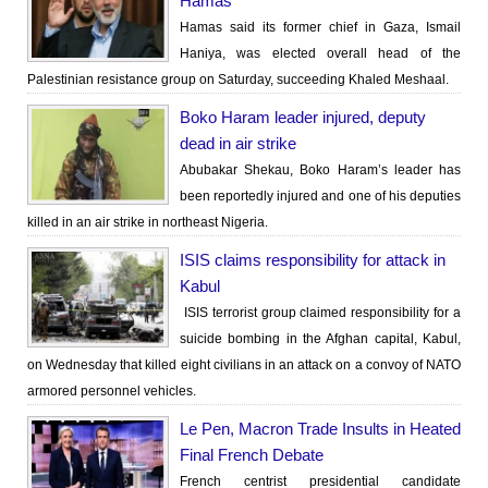
Hamas
Hamas said its former chief in Gaza, Ismail
Haniya, was elected overall head of the
Palestinian resistance group on Saturday, succeeding Khaled Meshaal.
Boko Haram leader injured, deputy
dead in air strike
Abubakar Shekau, Boko Haram’s leader has
been reportedly injured and one of his deputies
killed in an air strike in northeast Nigeria.
ISIS claims responsibility for attack in
Kabul
ISIS terrorist group claimed responsibility for a
suicide bombing in the Afghan capital, Kabul,
on Wednesday that killed eight civilians in an attack on a convoy of NATO
armored personnel vehicles.
Le Pen, Macron Trade Insults in Heated
Final French Debate
French centrist presidential candidate