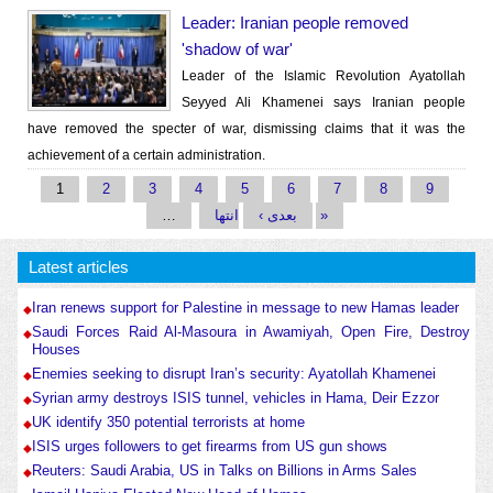
Leader: Iranian people removed
'shadow of war'
Leader of the Islamic Revolution Ayatollah
Seyyed Ali Khamenei says Iranian people
have removed the specter of war, dismissing claims that it was the
achievement of a certain administration.
Pages
1
2
3
4
5
6
7
8
9
…
بعدی ›
انتها »
Latest articles
Iran renews support for Palestine in message to new Hamas leader
Saudi Forces Raid Al-Masoura in Awamiyah, Open Fire, Destroy
Houses
Enemies seeking to disrupt Iran’s security: Ayatollah Khamenei
Syrian army destroys ISIS tunnel, vehicles in Hama, Deir Ezzor
UK identify 350 potential terrorists at home
ISIS urges followers to get firearms from US gun shows
Reuters: Saudi Arabia, US in Talks on Billions in Arms Sales