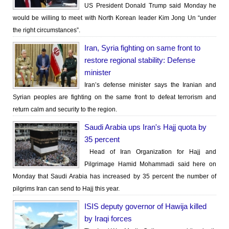
US President Donald Trump said Monday he
would be willing to meet with North Korean leader Kim Jong Un “under
the right circumstances”.
Iran, Syria fighting on same front to
restore regional stability: Defense
minister
Iran’s defense minister says the Iranian and
Syrian peoples are fighting on the same front to defeat terrorism and
return calm and security to the region.
Saudi Arabia ups Iran's Hajj quota by
35 percent
Head of Iran Organization for Hajj and
Pilgrimage Hamid Mohammadi said here on
Monday that Saudi Arabia has increased by 35 percent the number of
pilgrims Iran can send to Hajj this year.
ISIS deputy governor of Hawija killed
by Iraqi forces