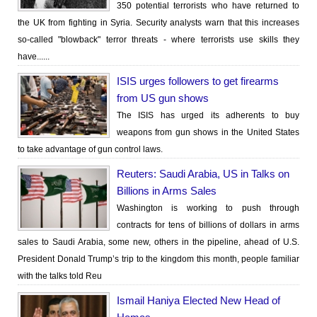
350 potential terrorists who have returned to
the UK from fighting in Syria. Security analysts warn that this increases
so-called "blowback" terror threats - where terrorists use skills they
have......
ISIS urges followers to get firearms
from US gun shows
The ISIS has urged its adherents to buy
weapons from gun shows in the United States
to take advantage of gun control laws.
Reuters: Saudi Arabia, US in Talks on
Billions in Arms Sales
Washington is working to push through
contracts for tens of billions of dollars in arms
sales to Saudi Arabia, some new, others in the pipeline, ahead of U.S.
President Donald Trump’s trip to the kingdom this month, people familiar
with the talks told Reu
Ismail Haniya Elected New Head of