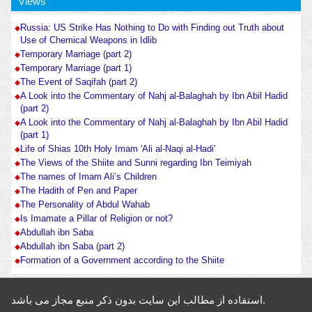
Views
Russia: US Strike Has Nothing to Do with Finding out Truth about
Use of Chemical Weapons in Idlib
Temporary Marriage (part 2)
Temporary Marriage (part 1)
The Event of Saqifah (part 2)
A Look into the Commentary of Nahj al-Balaghah by Ibn Abil Hadid
(part 2)
A Look into the Commentary of Nahj al-Balaghah by Ibn Abil Hadid
(part 1)
Life of Shias 10th Holy Imam 'Ali al-Naqi al-Hadi'
The Views of the Shiite and Sunni regarding Ibn Teimiyah
The names of Imam Ali’s Children
The Hadith of Pen and Paper
The Personality of Abdul Wahab
Is Imamate a Pillar of Religion or not?
Abdullah ibn Saba
Abdullah ibn Saba (part 2)
Formation of a Government according to the Shiite
استفاده از مطالب این سایت بدون ذکر منبع مجاز می باشد.