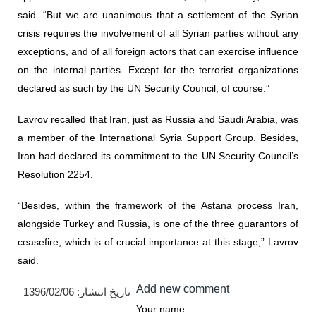
said. “But we are unanimous that a settlement of the Syrian
crisis requires the involvement of all Syrian parties without any
exceptions, and of all foreign actors that can exercise influence
on the internal parties. Except for the terrorist organizations
declared as such by the UN Security Council, of course.”
Lavrov recalled that Iran, just as Russia and Saudi Arabia, was
a member of the International Syria Support Group. Besides,
Iran had declared its commitment to the UN Security Council’s
Resolution 2254.
“Besides, within the framework of the Astana process Iran,
alongside Turkey and Russia, is one of the three guarantors of
ceasefire, which is of crucial importance at this stage,” Lavrov
said.
Add new comment
1396/02/06
تاریخ انتشار:
Your name