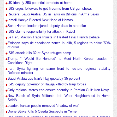
UK identify 350 potential terrorists at home
ISIS urges followers to get firearms from US gun shows
Reuters: Saudi Arabia, US in Talks on Billions in Arms Sales
Ismail Haniya Elected New Head of Hamas
Boko Haram leader injured, deputy dead in air strike
ISIS claims responsibility for attack in Kabul
Le Pen, Macron Trade Insults in Heated Final French Debate
Erdogan says de-escalation zones in Idlib, 5 regions to solve ‘50%’
of crisis
ISIS attack kills 32 at Syria refugee camp
Trump: “I Would Be Honored” to Meet North Korean Leader, If
Conditions Right
Iran, Syria fighting on same front to restore regional stability:
Defense minister
Saudi Arabia ups Iran's Hajj quota by 35 percent
ISIS deputy governor of Hawija killed by Iraqi forces
Only regional states can ensure security in Persian Gulf: Iran Navy
New Batch of Syria Militants Left Waer Neighborhood in Homs:
SANA
Leader: Iranian people removed 'shadow of war'
Drone Strike Kills 5 Qaeda Suspects in Yemen