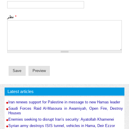
نظر
*
Latest articles
Iran renews support for Palestine in message to new Hamas leader
Saudi Forces Raid Al-Masoura in Awamiyah, Open Fire, Destroy
Houses
Enemies seeking to disrupt Iran’s security: Ayatollah Khamenei
Syrian army destroys ISIS tunnel, vehicles in Hama, Deir Ezzor