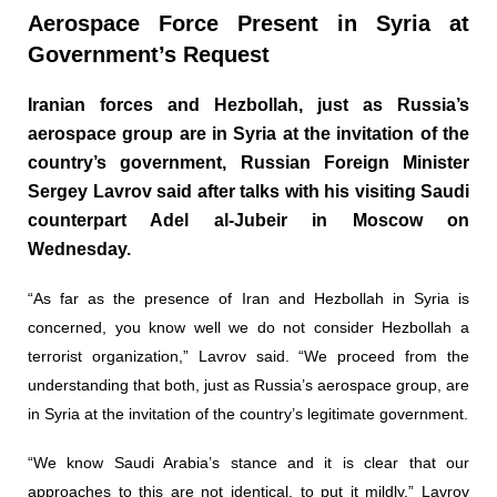
Aerospace Force Present in Syria at
Government’s Request
Iranian forces and Hezbollah, just as Russia’s
aerospace group are in Syria at the invitation of the
country’s government, Russian Foreign Minister
Sergey Lavrov said after talks with his visiting Saudi
counterpart Adel al-Jubeir in Moscow on
Wednesday.
“As far as the presence of Iran and Hezbollah in Syria is
concerned, you know well we do not consider Hezbollah a
terrorist organization,” Lavrov said. “We proceed from the
understanding that both, just as Russia’s aerospace group, are
in Syria at the invitation of the country’s legitimate government.
“We know Saudi Arabia’s stance and it is clear that our
approaches to this are not identical, to put it mildly,” Lavrov