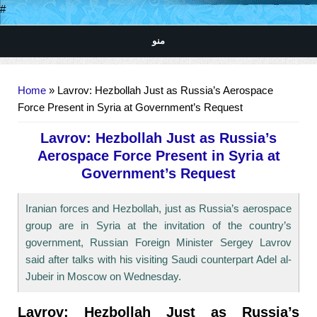
#
منو
You are here
Home
» Lavrov: Hezbollah Just as Russia’s Aerospace
Force Present in Syria at Government’s Request
Lavrov: Hezbollah Just as Russia’s
Aerospace Force Present in Syria at
Government’s Request
Iranian forces and Hezbollah, just as Russia’s aerospace
group are in Syria at the invitation of the country’s
government, Russian Foreign Minister Sergey Lavrov
said after talks with his visiting Saudi counterpart Adel al-
Jubeir in Moscow on Wednesday.
Lavrov: Hezbollah Just as Russia’s