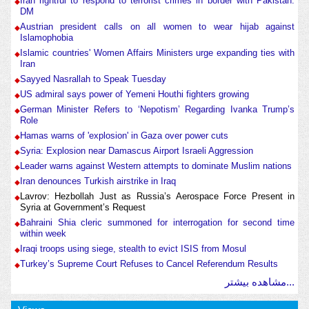
Iran rightful to respond to terrorist crimes in border with Pakistan:
DM
Austrian president calls on all women to wear hijab against
Islamophobia
Islamic countries' Women Affairs Ministers urge expanding ties with
Iran
Sayyed Nasrallah to Speak Tuesday
US admiral says power of Yemeni Houthi fighters growing
German Minister Refers to ‘Nepotism’ Regarding Ivanka Trump’s
Role
Hamas warns of 'explosion' in Gaza over power cuts
Syria: Explosion near Damascus Airport Israeli Aggression
Leader warns against Western attempts to dominate Muslim nations
Iran denounces Turkish airstrike in Iraq
Lavrov: Hezbollah Just as Russia’s Aerospace Force Present in
Syria at Government’s Request
Bahraini Shia cleric summoned for interrogation for second time
within week
Iraqi troops using siege, stealth to evict ISIS from Mosul
Turkey’s Supreme Court Refuses to Cancel Referendum Results
مشاهده بیشتر...