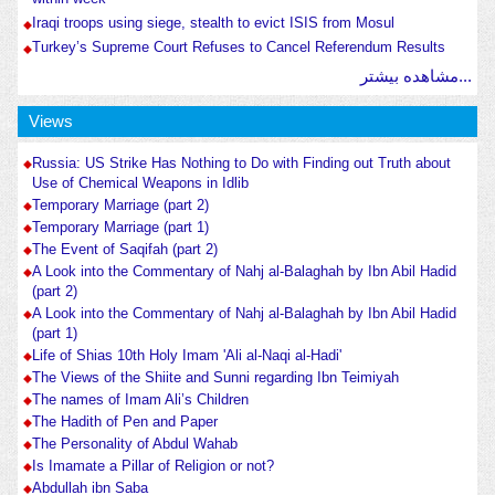
Iraqi troops using siege, stealth to evict ISIS from Mosul
Turkey’s Supreme Court Refuses to Cancel Referendum Results
مشاهده بیشتر...
Views
Russia: US Strike Has Nothing to Do with Finding out Truth about
Use of Chemical Weapons in Idlib
Temporary Marriage (part 2)
Temporary Marriage (part 1)
The Event of Saqifah (part 2)
A Look into the Commentary of Nahj al-Balaghah by Ibn Abil Hadid
(part 2)
A Look into the Commentary of Nahj al-Balaghah by Ibn Abil Hadid
(part 1)
Life of Shias 10th Holy Imam 'Ali al-Naqi al-Hadi'
The Views of the Shiite and Sunni regarding Ibn Teimiyah
The names of Imam Ali’s Children
The Hadith of Pen and Paper
The Personality of Abdul Wahab
Is Imamate a Pillar of Religion or not?
Abdullah ibn Saba