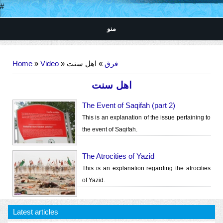
#
منو
You are here
Home
»
Video
»
» اهل سنت
فرق
اهل سنت
The Event of Saqifah (part 2)
This is an explanation of the issue pertaining to
the event of Saqifah.
The Atrocities of Yazid
This is an explanation regarding the atrocities
of Yazid.
Latest articles