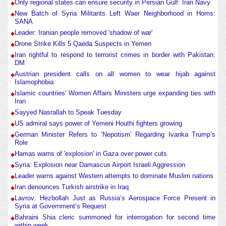
Only regional states can ensure security in Persian Gulf: Iran Navy
New Batch of Syria Militants Left Waer Neighborhood in Homs:
SANA
Leader: Iranian people removed 'shadow of war'
Drone Strike Kills 5 Qaeda Suspects in Yemen
Iran rightful to respond to terrorist crimes in border with Pakistan:
DM
Austrian president calls on all women to wear hijab against
Islamophobia
Islamic countries' Women Affairs Ministers urge expanding ties with
Iran
Sayyed Nasrallah to Speak Tuesday
US admiral says power of Yemeni Houthi fighters growing
German Minister Refers to ‘Nepotism’ Regarding Ivanka Trump’s
Role
Hamas warns of 'explosion' in Gaza over power cuts
Syria: Explosion near Damascus Airport Israeli Aggression
Leader warns against Western attempts to dominate Muslim nations
Iran denounces Turkish airstrike in Iraq
Lavrov: Hezbollah Just as Russia’s Aerospace Force Present in
Syria at Government’s Request
Bahraini Shia cleric summoned for interrogation for second time
within week