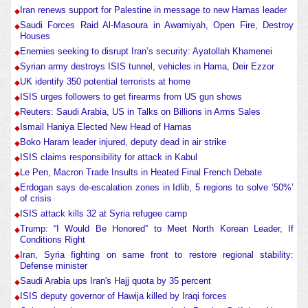
Iran renews support for Palestine in message to new Hamas leader
Saudi Forces Raid Al-Masoura in Awamiyah, Open Fire, Destroy
Houses
Enemies seeking to disrupt Iran’s security: Ayatollah Khamenei
Syrian army destroys ISIS tunnel, vehicles in Hama, Deir Ezzor
UK identify 350 potential terrorists at home
ISIS urges followers to get firearms from US gun shows
Reuters: Saudi Arabia, US in Talks on Billions in Arms Sales
Ismail Haniya Elected New Head of Hamas
Boko Haram leader injured, deputy dead in air strike
ISIS claims responsibility for attack in Kabul
Le Pen, Macron Trade Insults in Heated Final French Debate
Erdogan says de-escalation zones in Idlib, 5 regions to solve ‘50%’
of crisis
ISIS attack kills 32 at Syria refugee camp
Trump: “I Would Be Honored” to Meet North Korean Leader, If
Conditions Right
Iran, Syria fighting on same front to restore regional stability:
Defense minister
Saudi Arabia ups Iran's Hajj quota by 35 percent
ISIS deputy governor of Hawija killed by Iraqi forces